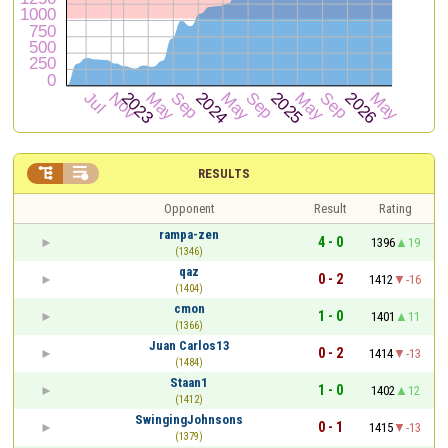


RESULTS
Opponent
Result
Rating
rampa-zen
4 - 0
1396
19
(1346)
qaz
0 - 2
1412
-16
(1404)
cmon
1 - 0
1401
11
(1366)
Juan Carlos13
0 - 2
1414
-13
(1484)
Staan1
1 - 0
1402
12
(1412)
SwingingJohnsons
0 - 1
1415
-13
(1379)