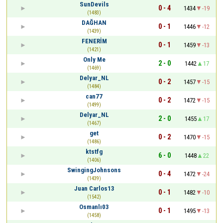
SunDevils
0 - 4
1434
-19
(1483)
DAĞHAN
0 - 1
1446
-12
(1439)
FENERİM
0 - 1
1459
-13
(1421)
Only Me
2 - 0
1442
17
(1469)
Delyar_NL
0 - 2
1457
-15
(1484)
can77
0 - 2
1472
-15
(1499)
Delyar_NL
2 - 0
1455
17
(1467)
get
0 - 2
1470
-15
(1486)
ktstfg
6 - 0
1448
22
(1406)
SwingingJohnsons
0 - 4
1472
-24
(1439)
Juan Carlos13
0 - 1
1482
-10
(1542)
Osmanlı03
0 - 1
1495
-13
(1458)