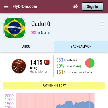
FlyOrDie.com


Sign In
Cadu10
☰
Influential
ABOUT
BACKGAMMON
3534
matches
1415
50%
wins
(1769)
rating
1514
Grand Master
usual opponent rating
RATING HISTORY