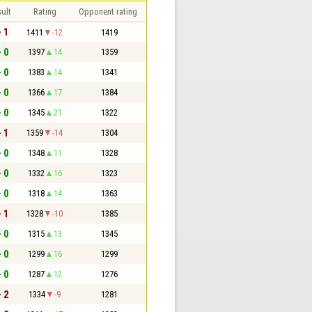
ult
Rating
Opponent rating
- 1
1411
-12
1419
- 0
1397
14
1359
- 0
1383
14
1341
- 0
1366
17
1384
- 0
1345
21
1322
- 1
1359
-14
1304
- 0
1348
11
1328
- 0
1332
16
1323
- 0
1318
14
1363
- 1
1328
-10
1385
- 0
1315
13
1345
- 0
1299
16
1299
- 0
1287
12
1276
- 2
1334
-9
1281