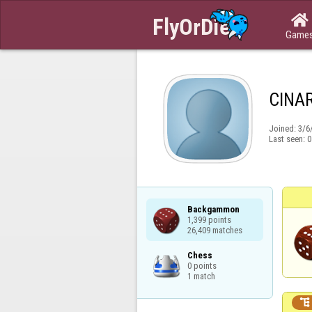

Game
CINA
Joined:
3/6
Last seen:
0
Backgammon

1,399 points

26,409 matches
Chess

0 points

1 match
