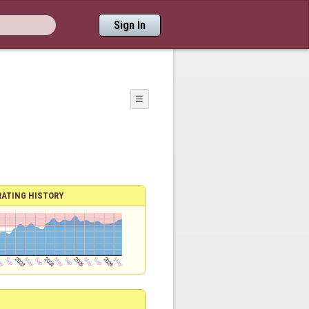
Sign In
☰
RATING HISTORY