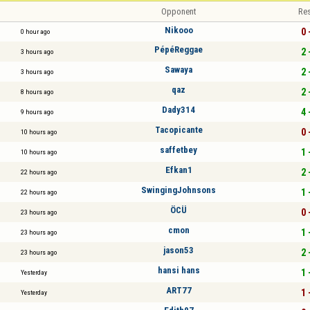
Opponent
Res
Nikooo
0 
0 hour ago
PépéReggae
2 
3 hours ago
Sawaya
2 
3 hours ago
qaz
2 
8 hours ago
Dady314
4 
9 hours ago
Tacopicante
0 
10 hours ago
saffetbey
1 
10 hours ago
Efkan1
2 
22 hours ago
SwingingJohnsons
1 
22 hours ago
ÖCÜ
0 
23 hours ago
cmon
1 
23 hours ago
jason53
2 
23 hours ago
hansi hans
1 
Yesterday
ART77
1 
Yesterday