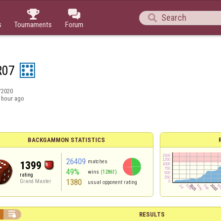



s
Tournaments
Forum
R07
/2020
 hour ago
BACKGAMMON STATISTICS
26409
matches
1399
49%
wins
(12861)
rating
1380
Grand Master
usual opponent rating

RESULTS