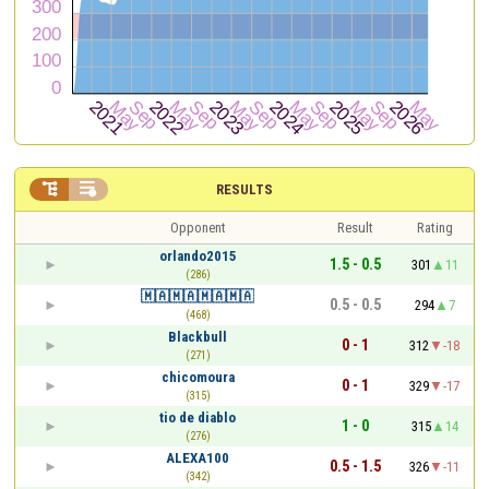


RESULTS
Opponent
Result
Rating
orlando2015
1.5 - 0.5
301
11
(286)
🇲🇦🇲🇦🇲🇦🇲🇦
0.5 - 0.5
294
7
(468)
Blackbull
0 - 1
312
-18
(271)
chicomoura
0 - 1
329
-17
(315)
tio de diablo
1 - 0
315
14
(276)
ALEXA100
0.5 - 1.5
326
-11
(342)