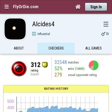
FlyOrDie.com


Sign In
Alcides4
☰

Influential
72
ABOUT
CHECKERS
ALL GAMES
32548
matches
312
52%
wins
(16843)
rating
279
Expert
usual opponent rating
RATING HISTORY