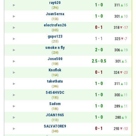
ray620
1 - 0
311
15
(296)
JuanSerna
1 - 0
301
10
(156)
electrofes26
0 - 1
318
-17
(305)
gupo123
1 - 1
325
-7
(213)
smoke n fly
2 - 0
306
19
(238)
Jose500
2.5 - 0.5
301
5
(108)
Knoflok
0 - 1
324
-23
(164)
takethatu
1 - 0
311
13
(246)
5454HVDC
1 - 0
300
11
(185)
Sadom
1 - 0
289
11
(186)
JOAN1965
1 - 0
280
9
(113)
SALVATORE9
0 - 1
293
-13
(348)