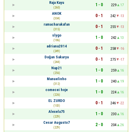
Raja Kayu
1 - 0
229
17
(260)
ANOK
0 - 1
242
-13
(304)
ramacharakafan
0 - 1
255
-13
(315)
slygo
1 - 0
242
13
(186)
adriana2014
0 - 1
258
-16
(249)
Doğan Sakarya
0 - 1
275
-17
(244)
Nap21
1 - 0
259
16
(256)
Manuelinho
1 - 0
240
19
(312)
comecei hoje
1 - 0
224
16
(226)
EL ZURDO
0 - 1
246
-22
(103)
Alexela75
1 - 0
230
16
(229)
Cesar Augusto7
2 - 0
204
26
(229)