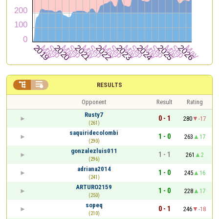


RESULTS
Opponent
Result
Rating
Rusty7
0 - 1
280
-17
(261)
saquiridecolombi
1 - 0
263
17
(290)
gonzalezluis011
1 - 1
261
2
(296)
adriana2014
1 - 0
245
16
(241)
ARTURO2159
1 - 0
228
17
(250)
sopeq
0 - 1
246
-18
(210)