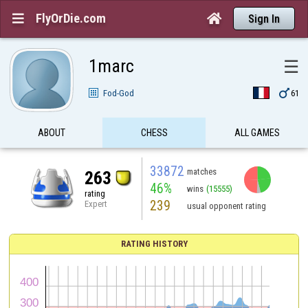
FlyOrDie.com


Sign In
1marc
☰

Fod-God
61
ABOUT
CHESS
ALL GAMES
33872
matches
263
46%
wins
(15555)
rating
239
Expert
usual opponent rating
RATING HISTORY