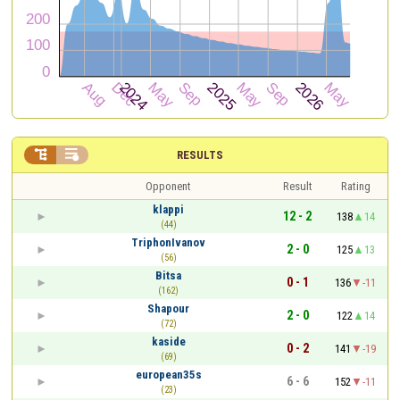


RESULTS
Opponent
Result
Rating
klappi
12 - 2
138
14
(44)
TriphonIvanov
2 - 0
125
13
(56)
Bitsa
0 - 1
136
-11
(162)
Shapour
2 - 0
122
14
(72)
kaside
0 - 2
141
-19
(69)
european35s
6 - 6
152
-11
(23)