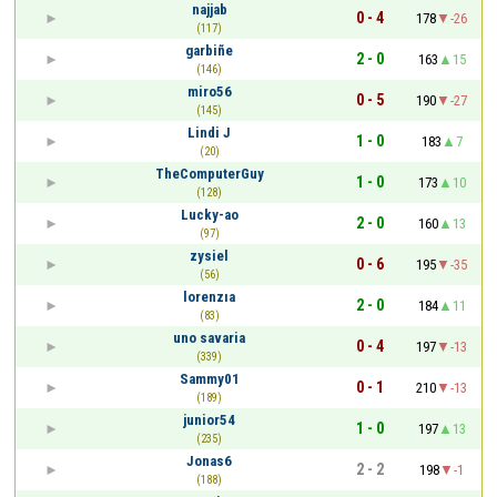
najjab
0 - 4
178
-26
(117)
garbiñe
2 - 0
163
15
(146)
miro56
0 - 5
190
-27
(145)
Lindi J
1 - 0
183
7
(20)
TheComputerGuy
1 - 0
173
10
(128)
Lucky-ao
2 - 0
160
13
(97)
zysiel
0 - 6
195
-35
(56)
lorenzıa
2 - 0
184
11
(83)
uno savaria
0 - 4
197
-13
(339)
Sammy01
0 - 1
210
-13
(189)
junior54
1 - 0
197
13
(235)
Jonas6
2 - 2
198
-1
(188)