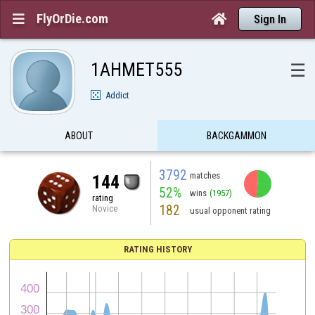
FlyOrDie.com


Sign In
1AHMET555
☰
Addict
ABOUT
BACKGAMMON
3792
matches
144
52%
wins
(1957)
rating
182
Novice
usual opponent rating
RATING HISTORY