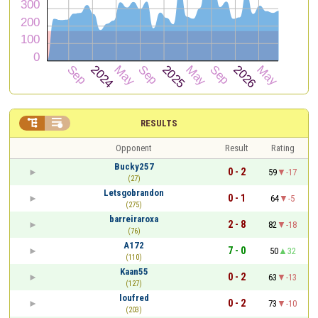


RESULTS
Opponent
Result
Rating
Bucky257
0 - 2
59
-17
(27)
Letsgobrandon
0 - 1
64
-5
(275)
barreiraroxa
2 - 8
82
-18
(76)
A172
7 - 0
50
32
(110)
Kaan55
0 - 2
63
-13
(127)
loufred
0 - 2
73
-10
(203)