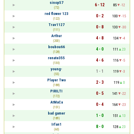
sinop57
6 - 12
85
-12
(72)
red flower 123
0 - 2
100
-15
(122)
Trav1127
0 - 8
130
-30
(111)
Arthur
4 - 8
134
-4
(203)
boubou66
4 - 0
111
23
(128)
renate355
4 - 6
116
-5
(130)
young-
1 - 1
119
-3
(55)
Player Two
2 - 3
119
0
(188)
PIRILTI
0 - 5
141
-22
(172)
AtMaCa
0 - 4
164
-23
(151)
bad gamer
1 - 0
151
13
(189)
Irfan1
8 - 0
128
23
(60)