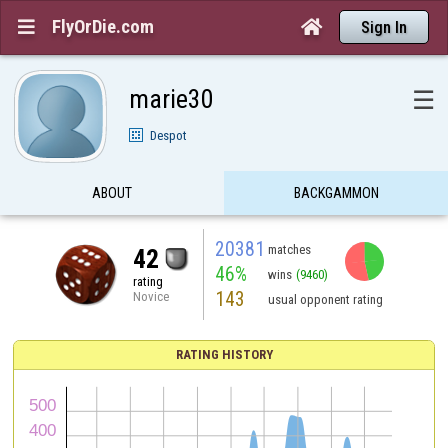
FlyOrDie.com


Sign In
marie30
☰
Despot
ABOUT
BACKGAMMON
20381
matches
42
46%
wins
(9460)
rating
143
Novice
usual opponent rating
RATING HISTORY