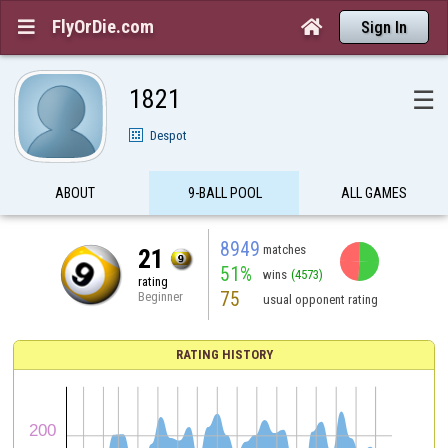
FlyOrDie.com


Sign In
1821
☰
Despot
ABOUT
9-BALL POOL
ALL GAMES
8949
matches
21
51%
wins
(4573)
rating
75
Beginner
usual opponent rating
RATING HISTORY