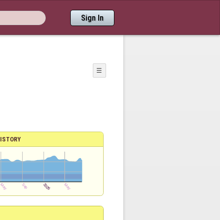
Sign In
☰
ISTORY