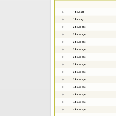
1 hour ago
1 hour ago
2 hours ago
2 hours ago
2 hours ago
2 hours ago
2 hours ago
2 hours ago
2 hours ago
2 hours ago
4 hours ago
4 hours ago
4 hours ago
4 hours ago