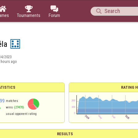




ames
Tournaments
Forum
éla
14/2023
 hours ago
ATISTICS
RATING H
99
matches
%
wins
(27470)
usual opponent rating
RESULTS