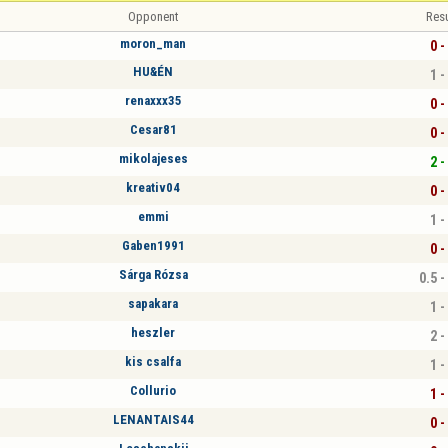
Opponent
Resu
moron_man
0 -
HU&ÉN
1 -
renaxxx35
0 -
Cesar81
0 -
mikolajeses
2 -
kreativ04
0 -
emmi
1 -
Gaben1991
0 -
Sárga Rózsa
0.5 -
sapakara
1 -
heszler
2 -
kis csalfa
1 -
Collurio
1 -
LENANTAIS44
0 -