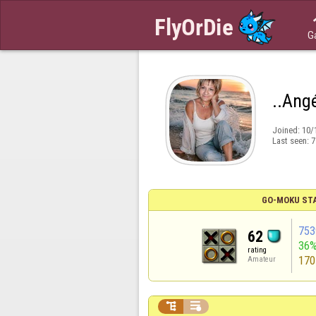
G
..Ang
Joined:
10/
Last seen:
7
GO-MOKU ST
753
62
36
rating
170
Amateur

