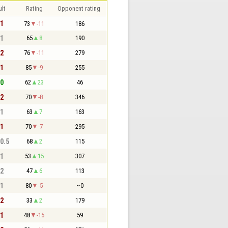
lt
Rating
Opponent rating
 1
73
-11
186
 1
65
8
190
 2
76
-11
279
 1
85
-9
255
 0
62
23
46
 2
70
-8
346
 1
63
7
163
 1
70
-7
295
 0.5
68
2
115
 1
53
15
307
 2
47
6
113
 1
80
-5
~0
 2
33
2
179
 1
48
-15
59