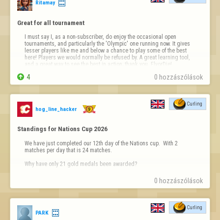
Ritamay
Great for all tournament
I must say I, as a non-subscriber, do enjoy the occasional open 
tournaments, and particularly the 'Olympic' one running now. It gives 
lesser players like me and below a chance to play some of the best 
here! Players we would normally be refused by. A great learning tool, 
and a great way to see the best in action; thank you, FlyorDie!

4
0 hozzászólások
Curling
hog_line_hacker
Standings for Nations Cup 2026
We have just completed our 12th day of the Nations cup.  With 2 
matches per day that is 24 matches.

Why have only 21 gold medals been awarded?
0 hozzászólások
Curling
PARK