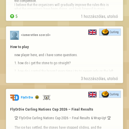
the competition.

I believe that the organizers will gradually improve the rules-this is 
what the organizers have been doing, and look forward to more 
interesting competitions.


5
1 hozzászólas, utolsó 
Finally, the little dinosaur m…
Curling
<ismeretlen szerző>
How to play
new player here, and i have some questions.

1. how do i get the stone to go straight?

2. how do i control the broom? every time i try to sweep only on the left 
or right side of the stone it jumps back and forth on either side of the 
3 hozzászólas, utolsó 
stone and just goes wherever.

3. how do i predict which direction it will curl in?
Curling
FlyOrDie
FlyOrDie Curling Nations Cup 2026 – Final Results
🏆 FlyOrDie Curling Nations Cup 2026 – Final Results & Wrap-Up! 🏆

The ice has settled, the stones have stopped sliding, and the 