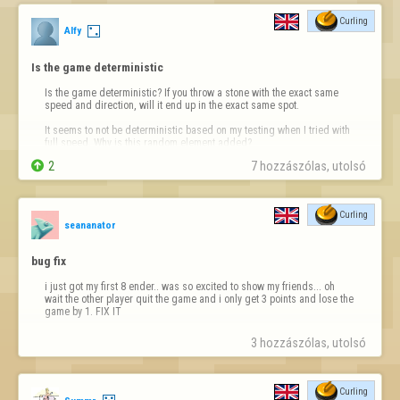
Curling
Alfy
Is the game deterministic
Is the game deterministic? If you throw a stone with the exact same 
speed and direction, will it end up in the exact same spot.

It seems to not be deterministic based on my testing when I tried with 
full speed. Why is this random element added?

2
7 hozzászólas, utolsó 
Curling
seananator
bug fix
i just got my first 8 ender.. was so excited to show my friends... oh 
wait the other player quit the game and i only get 3 points and lose the 
game by 1. FIX IT
3 hozzászólas, utolsó 
Curling