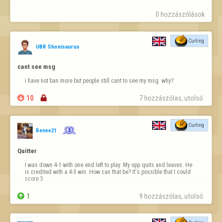
0 hozzászólások
Curling
UBR Shonisaurus
cant see msg
i have not ban more but people still cant to see my msg. why?

10

7 hozzászólas, utolsó 
Curling
Renee21
Quitter
I was down 4-1 with one end left to play. My opp quits and leaves. He 
is credited with a 4-3 win. How can that be? It's possible that I could 
score 3

1
9 hozzászólas, utolsó 