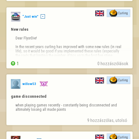
Curling
“Just win”
New rules
Dear FlyorDie!

In the recent years curling has improved with some new rules (in real 
life), so it would be good if you implemented these rules (especially 
the rouls that limiting the number of tics up to the first five stone 
throws on the center line (cannot be hit off the center line) and in the 

1
0 hozzászólások
house).

*And PLEASE introduce only-one-side sw…
Curling
willow53
game disconnected
when playing games recently - constantly being disconnected and 
altimately losong all made points
9 hozzászólas, utolsó 
Curling