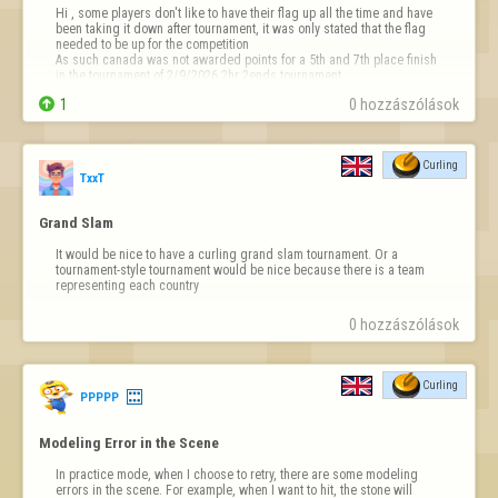
Hi , some players don't like to have their flag up all the time and have 
been taking it down after tournament, it was only stated that the flag 
needed to be up for the competition 

As such canada was not awarded points for a 5th and 7th place finish 
in the tournament of 2/9/2026 2hr 2ends tournament

could you please fix or announce this or add it…

1
0 hozzászólások
Curling
TxxT
Grand Slam
It would be nice to have a curling grand slam tournament. Or a 
tournament-style tournament would be nice because there is a team 
representing each country
0 hozzászólások
Curling
PPPPP
Modeling Error in the Scene
In practice mode, when I choose to retry, there are some modeling 
errors in the scene. For example, when I want to hit, the stone will 