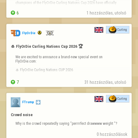
champions of the FlyOrDie Curling Nations Cup 2026 have officially 
been crowned!


6
1 hozzászólas, utolsó 
After an intense competition filled with clutch shots, strategic 
brilliance, and incredible sportsmanship, here are the final standing…
Curling
FlyOrDie
🥌 FlyOrDie Curling Nations Cup 2026 🏆
We are excited to announce a brand-new special event on 
FlyOrDie.com:

🥌 FlyOrDie Curling Nations CUP 2026

This event is not a single tournament, but a series of Curling 

7
31 hozzászólas, utolsó 
tournaments where players compete for their country. Every result 
counts — not just for you, but for your nation!

🌍 How it works

Curling
FTrump
Multiple Curling tournaments will be h…
Crowd noise
Why is the crowd repeatedly saying "perrrrfect drawwww weight "?
0 hozzászólások