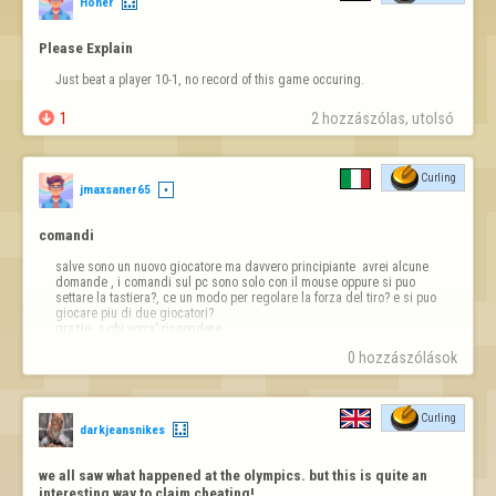
Honer
Please Explain
Just beat a player 10-1, no record of this game occuring.

1
2 hozzászólas, utolsó 
Curling
jmaxsaner65
comandi
salve sono un nuovo giocatore ma davvero principiante  avrei alcune 
domande , i comandi sul pc sono solo con il mouse oppure si puo 
settare la tastiera?, ce un modo per regolare la forza del tiro? e si puo 
giocare piu di due giocatori?

grazie  a chi vorra' rispondere
0 hozzászólások
Curling
darkjeansnikes
we all saw what happened at the olympics. but this is quite an 
interesting way to claim cheating!