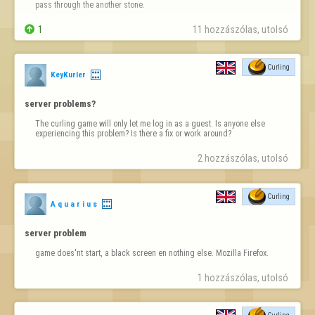
pass through the another stone.

1
11 hozzászólas, utolsó 
Curling
KeyKurler
server problems?
The curling game will only let me log in as a guest. Is anyone else 
experiencing this problem? Is there a fix or work around?
2 hozzászólas, utolsó 
Curling
A q u a r i u s
server problem
game does'nt start, a black screen en nothing else. Mozilla Firefox.
1 hozzászólas, utolsó 