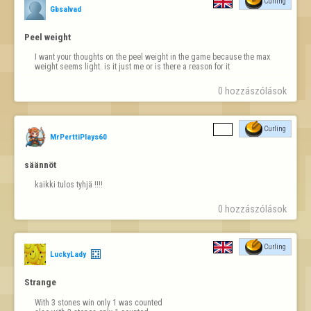
Curling
Gbsalvad
Peel weight
I want your thoughts on the peel weight in the game because the max 
weight seems light. is it just me or is there a reason for it
0 hozzászólások
Curling
MrPerttiPlays60
säännöt
kaikki tulos tyhjä !!!!
0 hozzászólások
Curling
LuckyLady
Strange
With 3 stones win only 1 was counted
