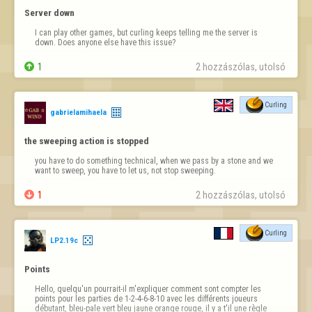
Server down
I can play other games, but curling keeps telling me the server is 
down. Does anyone else have this issue?

1
2 hozzászólas, utolsó 
Curling
gabrielamihaela
the sweeping action is stopped
you have to do something technical, when we pass by a stone and we 
want to sweep, you have to let us, not stop sweeping.

1
2 hozzászólas, utolsó 
Curling
LP2.19c
Points
Hello, quelqu'un pourrait-il m'expliquer comment sont compter les 
points pour les parties de 1-2-4-6-8-10 avec les différents joueurs   
débutant, bleu-pale vert bleu jaune orange rouge, il y a t'il une règle 