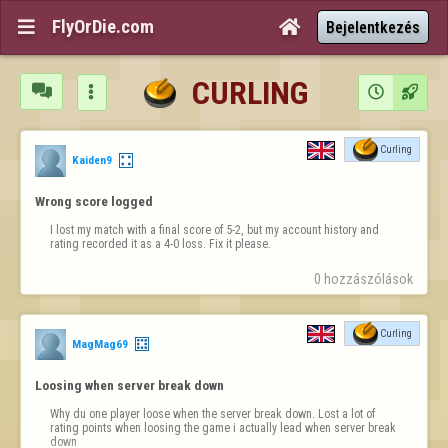
FlyOrDie.com


Bejelentkezés
CURLING




Curling
Kaiden9
Wrong score logged
I lost my match with a final score of 5-2, but my account history and 
rating recorded it as a 4-0 loss. Fix it please.
0 hozzászólások
Curling
MagMag69
Loosing when server break down
Why du one player loose when the server break down. Lost a lot of 
rating points when loosing the game i actually lead when server break 
down