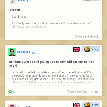
Summr
Farewell
Dear friends,

Apparently, every second shot I throw is an "Olympic-level miracle." 
Who knew I was so talented?

Sadly, this site seems to think curling is a slot machine, not a sport. 
0 hozzászólások
Incredible flukes every other shot? Please.

Developers, maybe tone down the "magic" a little.

Curling
I'm happily joining the club of players who left (Talent, Tro…
Squiquagg
Mandatory 2 ends and giving up one point without hammer is a 
loss??
Is it at all possible to mandate at least a 2 end game??  Around 80% of 
the people I play either leave after the first end (if they have the lead) 
or as soon as they get the lead.  This is SO frustrating! I'm not here to 
"level up", I'm here to play some curling!  Forcing everyone to at least 
play 2 ends will help with this.  And since when is hold…

4
7 hozzászólas, utolsó 
Curling