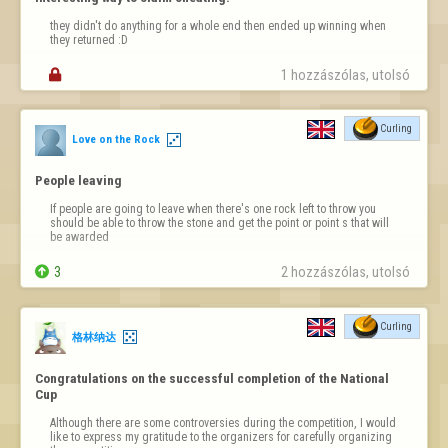
they didn't do anything for a whole end then ended up winning when 
they returned :D

1 hozzászólas, utolsó 
Curling
Love on the Rock
People leaving
If people are going to leave when there's one rock left to throw you 
should be able to throw the stone and get the point or point s that will 
be awarded

3
2 hozzászólas, utolsó 
Curling
格林纳达
Congratulations on the successful completion of the National 
Cup
Although there are some controversies during the competition, I would 
like to express my gratitude to the organizers for carefully organizing 