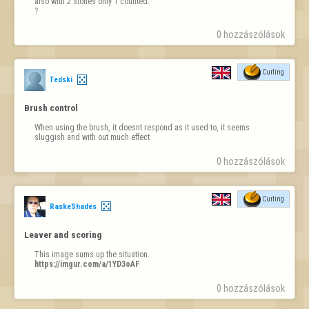
also with 2 stones only 1 counted.

?
0 hozzászólások
Curling
Tedski
Brush control
When using the brush, it doesnt respond as it used to, it seems 
sluggish and with out much effect
0 hozzászólások
Curling
RaskeShades
Leaver and scoring
https://imgur.com/a/1YD3oAF
0 hozzászólások