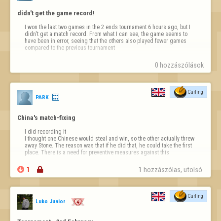
didn't get the game record!
I won the last two games in the 2 ends tournament 6 hours ago, but I 
didn't get a match record. From what I can see, the game seems to 
have been in error, seeing that the others also played fewer games 
compared to the previous tournament
0 hozzászólások
Curling
PARK
China's match-fixing
I did recording it

I thought one Chinese would steal and win, so the other actually threw 
away Stone. The reason was that if he did that, he could take the first 
place. There is a need for preventive measures against this

1

1 hozzászólas, utolsó 
Curling
Lubo Junior