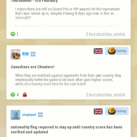
Tournament - 3rd February
I notice there are still no Grand Prix or VIP awards for this tournament 
that I was runner up in, despite it being 8 days ago now. Is this an 
oversight?

My silly little aim for being a subscriber this year is to do as well as I 
can in the curling Grand Prix. It's not very motivating, as a subscriber, 

1
2 hozzászólas, utolsó 
to see non-subscribers given Grand Prix point…
Curling
彩丽
Canadians are Cheaters!
When they are matched against opponents from their own country, they 
intentionally forfeit the game to let each other gain higher scores, 
while also leaving more time for the next match.

4

2 hozzászólas, utolsó 
Curling
stephan4
nationality flag required to stay up until country score has been 
verified and updated