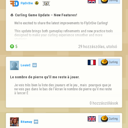
Curling
FlyOrDie
🥌 Curling Game Update – New Features!
We’re excited to share the latest improvements to FlyOrDie Curling! 

This update brings both gameplay refinements and new practice tools 
designed to make your curling experience smoother and more 
strategic.


5
29 hozzászólas, utolsó 
Key Additions

🔹No-Tick Rule: Subscribers now benefit from the official no-tick rule, 
aligning gameplay more closely with modern curli…
Curling
LouisC
Le nombre de pierre qu'il me reste à jouer.
Je vois très bien la liste des joueurs et le jeu , mais  pourquoi que je 
ne vois pas dans le bas de l'écran le nombre de pierre qu'il me reste 
à lancer É
0 hozzászólások
Curling
Ritamay