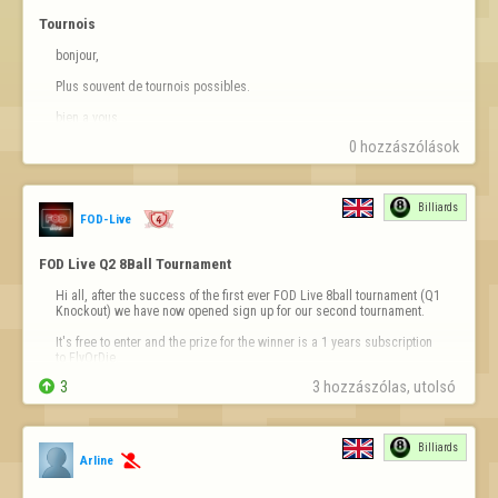
Tournois
bonjour,

Plus souvent de tournois possibles.

bien a vous
0 hozzászólások
Billiards
FOD-Live
FOD Live Q2 8Ball Tournament
Hi all, after the success of the first ever FOD Live 8ball tournament (Q1 
Knockout) we have now opened sign up for our second tournament.

It's free to enter and the prize for the winner is a 1 years subscription 
to FlyOrDie.


3
3 hozzászólas, utolsó 
You can sign up for the tournament on our website at 
https://fodlive.com
This time we have reduced the rating requir…
Billiards
Arline
