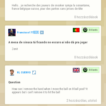
Hello... je recherche des joueurs de snooker sympa la soixantaine, 
france belgique suisse, pour des parties sans prises de tête
0 hozzászólások
Billiards
Francisco177🇧🇷
A mesa de sinuca tá ficando no escuro aí não dá pra jogar
Zenit
0 hozzászólások
Billiards
RL CUERVO
Question
How can I remove the hand when I move the ball on 8 ball pool? It 
appears but i can't remove it to hit the ball
2 hozzászólas, utolsó 