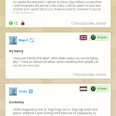
Hi I would like everyone's opinion on these clips/videos/screenshots. 
I don't know who the person in the video is but he seems to have alot 
of talent and I would like to just showcase that for everyone to marvel 
in his brilliance

https://streamable.com/sty4nd

12

12 hozzászólas, utolsó 
https://streamable.com/872j25
https://streamable.com/6pr1e8
Billiards
Magic9
https://streamable…
my typing
I have just noticed that when i write down noone can see my typing 
why ? i have no demerit but when i write something then people can 
not see my message
1 hozzászólas, utolsó 
Billiards
Strato
Eredmény
Valaki magyarázza már el, hogy hogy van az, hogy egy majd' ezer 
pontos emberrel 3 nyert frameig tartó meccsen ha megnyerem az 