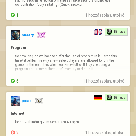
Facing sudden reflection of frame as I take shot. Disturbing eye 
concentration. Very irritating! (Quick Snooker)

1
1 hozzászólas, utolsó 
Billiards
Smashy
Program
So how long do we have to suffer the use of program in billiards this 
time? it baffles me why a few select players are allowed to ruin the 
game for the rest of us when you know full well they are using a 
program and some of them don't even try and hide it.

players don't go from being average to knockin in 147s and a constant 

6
11 hozzászólas, utolsó 
supply of 100 breaks…
Billiards
josale
Internet
keine Verbindung zum Server seit 4 Tagen

2
1 hozzászólas, utolsó 