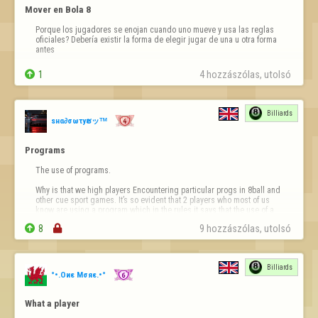
Mover en Bola 8
Porque los jugadores se enojan cuando uno mueve y usa las reglas 
oficiales? Debería existir la forma de elegir jugar de una u otra forma 
antes

1
4 hozzászólas, utolsó 
Billiards
ѕнα∂σωτyຮッᵀᴹ
Programs
The use of programs.

Why is that we high players Encountering particular progs in 8ball and 
other cue sport games. It’s so evident that 2 players who most of us 
know are using a program which in the rules it says that the use of a 
program is not to be used in the cue sports in Fod.


8

9 hozzászólas, utolsó 
It’s not only a big disadvantage to use players but is a disgra…
Billiards
°•.Oиε Mσяε.•°
What a player