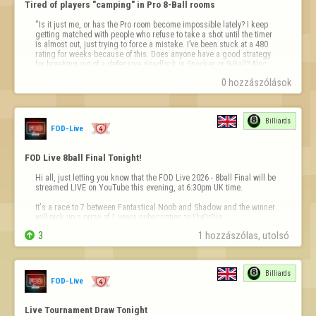
Tired of players "camping" in Pro 8-Ball rooms
"Is it just me, or has the Pro room become impossible lately? I keep 
getting matched with people who refuse to take a shot until the timer 
is almost out, just trying to force a mistake. I’ve been stuck at a 480 
rating for weeks because of this. Does anyone have a good strategy 
for breaking out of a defensive deadlock in Snooker or 8-Ball? Also, 
loo…
0 hozzászólások
Billiards
FOD-Live
FOD Live 8ball Final Tonight!
Hi all, just letting you know that the FOD Live 2026 - 8ball Final will be 
streamed LIVE on YouTube this evening, at 6:30pm UK time.

It's a race to 7 between Fantastical Noob and Shadow and the winner 
will pick up a prize of 1 years subscription to FlyOrDie.


3
1 hozzászólas, utolsó 
The match will be streamed with commentary on our YouTube channel 
- 
https://youtube.c
…
Billiards
FOD-Live
Live Tournament Draw Tonight