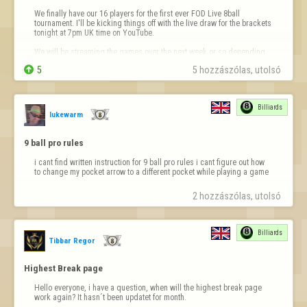
We finally have our 16 players for the first ever FOD Live 8ball 
tournament. I'll be kicking things off with the live draw for the brackets 
tonight at 7pm UK time on YouTube.

We will be streaming the games over the next week or so depending 
on when the players arrange their matches.


5
5 hozzászólas, utolsó 
Make sure you are subscribed to 
https://youtube.com/@fod-liv
…
Billiards
lukewarm
9 ball pro rules
i cant find written instruction for 9 ball pro rules i cant figure out how 
to change my pocket arrow to a different pocket while playing a game
2 hozzászólas, utolsó 
Billiards
Tibbar Regor
Highest Break page
Hello everyone, i have a question, when will the highest break page 
work again? It hasn´t been updatet for month.