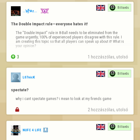
This must be how it would have felt if Godot had finally arrived.

Billiards
You can even choose a variant to suit your taste.

...๖ۣۜPคz...
And it costs literally just one pint a month.
The Double Impact rule—everyone hates it!
The "Double Impact" rule in 8-Ball needs to be eliminated from the 
game urgently; 100% of experienced players disagree with this rule. I 
am creating this topic so that all players can speak up about it! What is 
your opinion?

3
1 hozzászólas, utolsó 
Billiards
L07nicK
spectate?
why i cant spectate games? i mean to look at my firends game

2 hozzászólas, utolsó 
Billiards
NUFC 4 LIFE