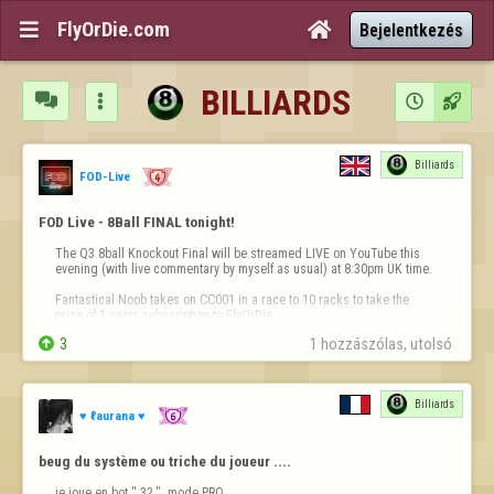
FlyOrDie.com


Bejelentkezés
BILLIARDS




Billiards
FOD-Live
FOD Live - 8Ball FINAL tonight!
The Q3 8ball Knockout Final will be streamed LIVE on YouTube this 
evening (with live commentary by myself as usual) at 8:30pm UK time.

Fantastical Noob takes on CC001 in a race to 10 racks to take the 
prize of 1 years subscription to FlyOrDie.


3
1 hozzászólas, utolsó 
You won't want to miss this epic match live!

https://youtube.com/@fod-live/live
Billiards
See you all at…
♥ ℓaurana ♥
beug du système ou triche du joueur ....
je joue en bot " 3? "  mode PRO 
