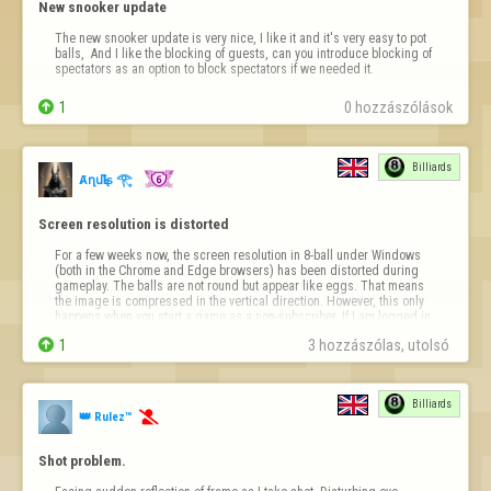
New snooker update
The new snooker update is very nice, I like it and it's very easy to pot 
balls,  And I like the blocking of guests, can you introduce blocking of 
spectators as an option to block spectators if we needed it.

1
0 hozzászólások
Billiards
Ⱥղմҍìʂ 𓂀
Screen resolution is distorted
For a few weeks now, the screen resolution in 8-ball under Windows 
(both in the Chrome and Edge browsers) has been distorted during 
gameplay. The balls are not round but appear like eggs. That means 
the image is compressed in the vertical direction. However, this only 
happens when you start a game as a non-subscriber. If I am logged in 
as a subscri…

1
3 hozzászólas, utolsó 
Billiards
👑 Rulez™

Shot problem.