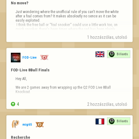
No move?
Just wondering where the unofficial rule of you can't move the white 
after a foul comes from? It makes absoloutly no sence as it can be 
easily exploited.

 I think the free ball or "foul snooker" could use a little work too, on 
quick snooker, there's been times where the red has been plainly 
visable but still been awarded the snooker.....I know you…
1 hozzászólas, utolsó 
Billiards
FOD-Live
FOD-Live 8Ball Finals
Hey All,

We are 2 games away from wrapping up the Q2 FOD Live 8Ball 
Knockout.

The 2nd Semi-Final between Memento Mori and I'mBack1471 (Race to 

4
2 hozzászólas, utolsó 
7) will be played tonight at 9:30pm UK time. We will be streaming the 
match with commentary on YouTube as always.

The Final should be played a few days after that, you can check the 
Billiards
progress on the …
mig65
Recherche