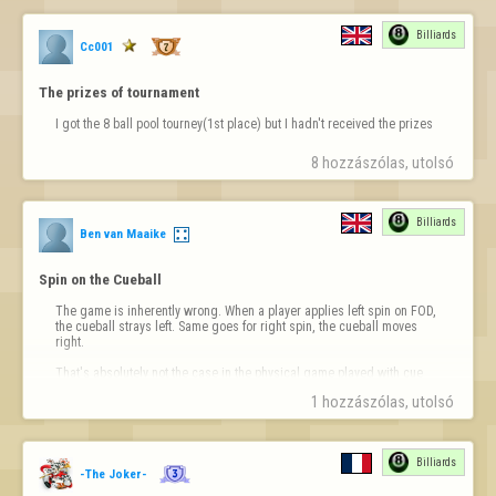
Billiards
Cc001
The prizes of tournament
I got the 8 ball pool tourney(1st place) but I hadn't received the prizes
8 hozzászólas, utolsó 
Billiards
Ben van Maaike
Spin on the Cueball
The game is inherently wrong. When a player applies left spin on FOD, 
the cueball strays left. Same goes for right spin, the cueball moves 
right.

That's absolutely not the case in the physical game played with cue 
and balls over a table in a club.

1 hozzászólas, utolsó 
I find the game really enjoyable but surely this requires a correction?
Billiards
-The Joker-