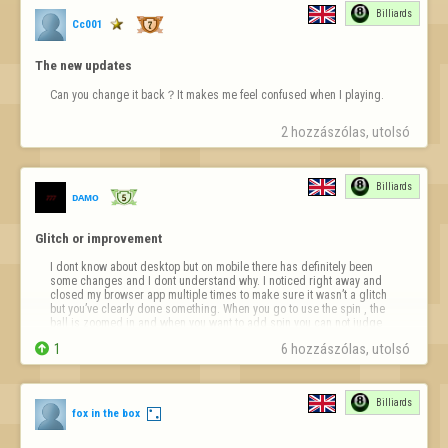
Billiards
Cc001
The new updates
Can you change it back？It makes me feel confused when I playing.
2 hozzászólas, utolsó 
Billiards
ᴅᴀᴍᴏ
Glitch or improvement
I dont know about desktop but on mobile there has definitely been 
some changes and I dont understand why. I noticed right away and 
closed my browser app multiple times to make sure it wasn’t a glitch 
but you’ve clearly done something. When you go to use the spin , the 
ball is zoomed in and when you want to add spin you can not judge 
properly. There…

1
6 hozzászólas, utolsó 
Billiards
fox in the box