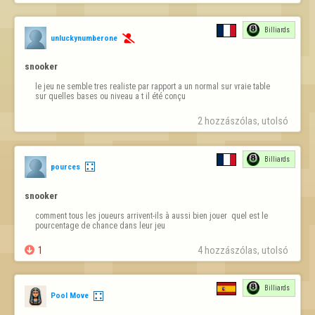
Billiards
unluckynumberone

snooker
le jeu ne semble tres realiste par rapport a un normal sur vraie table  
sur quelles bases ou niveau a t il été conçu
2 hozzászólas, utolsó 
Billiards
pources
snooker
comment tous les joueurs arrivent-ils à aussi bien jouer  quel est le 
pourcentage de chance dans leur jeu

1
4 hozzászólas, utolsó 
Billiards
Pool Move