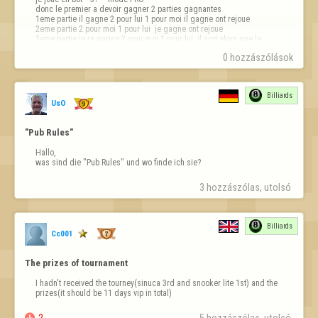
donc le premier a devoir gagner 2 parties gagnantes

1eme partie il gagne 2 pour lui 1 pour moi il gagne ont rejoue

2eme partie 2 pour moi 1 pour lui  je gagne ont rejoue 

3eme partie je re gagne 2 pour moi 1 pour lui  il sort alors que le 
système n'as pas mis le gagnant 

0 hozzászólások
de la partie rien ne s'affiche sur la 3e…
Billiards
UsO
"Pub Rules"
Hallo,

was sind die "Pub Rules" und wo finde ich sie?
3 hozzászólas, utolsó 
Billiards
Cc001
The prizes of tournament
I hadn't received the tourney(sinuca 3rd and snooker lite 1st) and the 
prizes(it should be 11 days vip in total)

2
5 hozzászólas, utolsó 