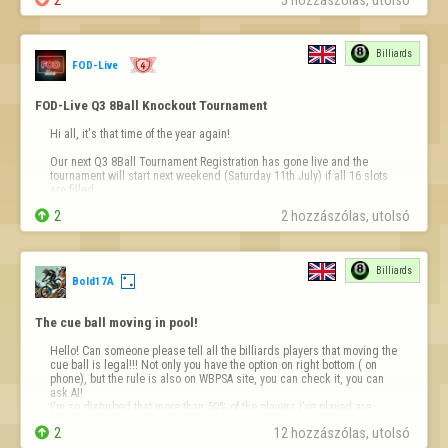
Billiards
FOD-Live
FOD-Live Q3 8Ball Knockout Tournament
Hi all, it's that time of the year again!

Our next Q3 8Ball Tournament Registration has gone live and the 
tournament will start next weekend (Saturday 11th July) if all 16 slots 
are filled.


2
2 hozzászólas, utolsó 
Registration for the tournament is totally free and you can sign up for it 
on our brand new website - 
https://fodlive.com
We have so many new features …
Billiards
Bold17A
The cue ball moving in pool!
Hello! Can someone please tell all the billiards players that moving the 
cue ball is legal!!! Not only you have the option on right bottom ( on 
phone), but the rule is also on WBPSA site, you can check it, you can 
ask AI! 

I'm so disturbed that more than 50% of the players I've played are 
complaining in chat that I don't "fair play" and that "I ma…

2
12 hozzászólas, utolsó 