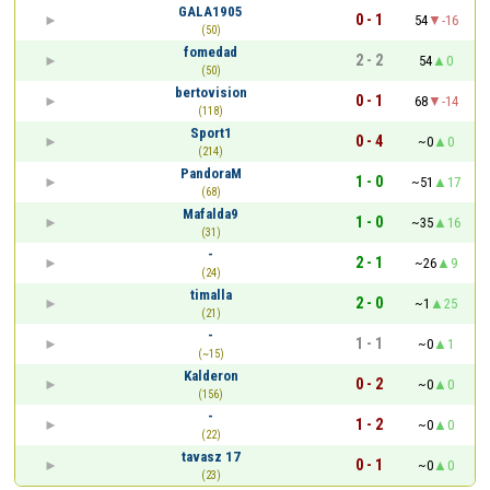
GALA1905
0 - 1
54
-16
(50)
fomedad
2 - 2
54
0
(50)
bertovision
0 - 1
68
-14
(118)
Sport1
0 - 4
~0
0
(214)
PandoraM
1 - 0
~51
17
(68)
Mafalda9
1 - 0
~35
16
(31)
-
2 - 1
~26
9
(24)
timalla
2 - 0
~1
25
(21)
-
1 - 1
~0
1
(~15)
Kalderon
0 - 2
~0
0
(156)
-
1 - 2
~0
0
(22)
tavasz 17
0 - 1
~0
0
(23)