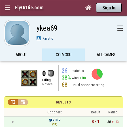
FlyOrDie.com


Sign In
ykea69
☰
Fanatic
ABOUT
GO-MOKU
ALL GAMES
26
matches
0
38%
wins
(10)
rating
68
Novice
usual opponent rating


RESULTS
Opponent
Result
Rating
gremio
0 - 1
38
-13
(94)