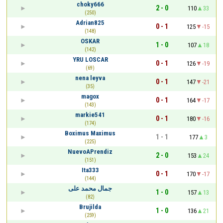
choky666
2 - 0
110
33
(250)
Adrian825
0 - 1
125
-15
(148)
OSKAR
1 - 0
107
18
(142)
YRU LOSCAR
0 - 1
126
-19
(69)
nena leyva
0 - 1
147
-21
(35)
magox
0 - 1
164
-17
(143)
markie541
0 - 1
180
-16
(174)
Boximus Maximus
1 - 1
177
3
(225)
NuevoAPrendiz
2 - 0
153
24
(151)
Ita333
0 - 1
170
-17
(144)
جمال محمد على
1 - 0
157
13
(82)
Brujilda
1 - 0
136
21
(259)