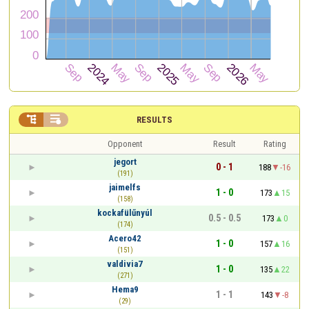


RESULTS
Opponent
Result
Rating
jegort
0 - 1
188
-16
(191)
jaimelfs
1 - 0
173
15
(158)
kockafülűnyúl
0.5 - 0.5
173
0
(174)
Acero42
1 - 0
157
16
(151)
valdivia7
1 - 0
135
22
(271)
Hema9
1 - 1
143
-8
(29)