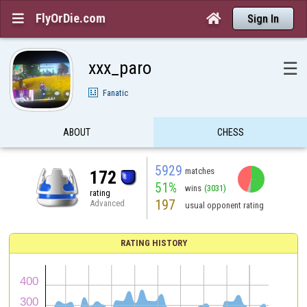
FlyOrDie.com


Sign In
xxx_paro
☰
Fanatic
ABOUT
CHESS
5929
matches
172
51%
wins
(3031)
rating
197
Advanced
usual opponent rating
RATING HISTORY