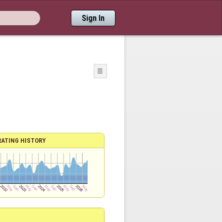
Sign In
☰
RATING HISTORY