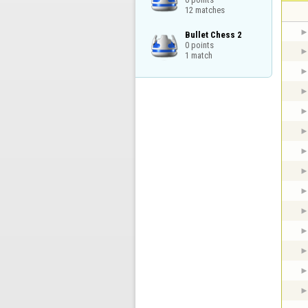
12 matches
Bullet Chess 2

0 points

1 match