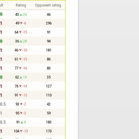
lt
Rating
Opponent rating
 0
43
24
46
 1
49
-6
296
 1
64
-15
91
 0
36
28
94
 1
46
-10
181
 1
61
-15
86
 1
77
-16
83
 0
62
15
35
 1
76
-14
127
 1
91
-15
110
 0.5
93
-2
42
 1
95
-2
59
 0.5
91
4
183
 1
104
-13
170