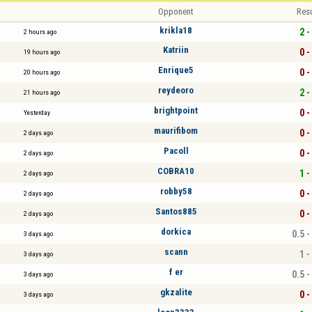
Opponent
Resu
krikla18
2 -
2 hours ago
Katriin
0 -
19 hours ago
Enrique5
0 -
20 hours ago
reydeoro
2 -
21 hours ago
brightpoint
0 -
Yesterday
maurifibom
0 -
2 days ago
Pacoll
0 -
2 days ago
COBRA10
1 -
2 days ago
robby58
0 -
2 days ago
Santos885
0 -
2 days ago
dorkica
0.5 -
3 days ago
scann
1 -
3 days ago
f er
0.5 -
3 days ago
gkzalite
0 -
3 days ago