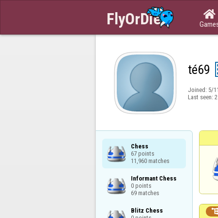

Game
té69
Joined:
5/1
Last seen:
2
Chess

67 points

11,960 matches
Informant Chess

0 points

69 matches
Blitz Chess

0 points
