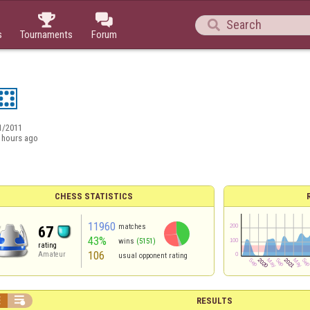



s
Tournaments
Forum
1/2011
 hours ago
CHESS STATISTICS
11960
matches
67
43%
wins
(5151)
rating
106
Amateur
usual opponent rating


RESULTS