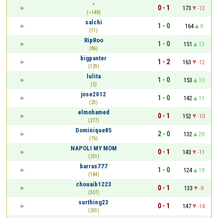
-
0 - 1
173
-12
(~148)
salchi
1 - 0
164
9
(11)
RipRoo
1 - 0
151
13
(86)
bigpanter
1 - 2
163
-12
(129)
lulita
1 - 0
153
10
(5)
jose2012
1 - 0
142
11
(23)
elmohamed
0 - 1
152
-10
(277)
Dominique85
2 - 0
132
20
(76)
NAPOLI MY MOM
0 - 1
143
-11
(251)
barras777
1 - 0
124
19
(184)
chouaib1223
0 - 1
133
-9
(307)
surthing23
0 - 1
147
-14
(201)