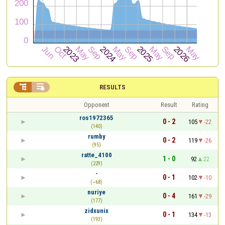


RESULTS
Opponent
Result
Rating
ros1972365
0 - 2
105
-22
(140)
rumby
0 - 2
119
-26
(95)
ratte_4100
1 - 0
92
22
(229)
-
0 - 1
102
-10
(~68)
nuriye
0 - 4
161
-29
(177)
zidxunix
0 - 1
134
-13
(193)