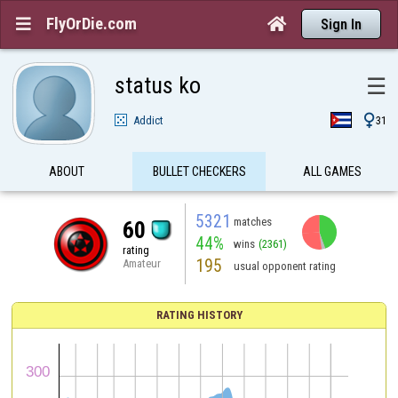
FlyOrDie.com


Sign In
status ko
☰

Addict
31
ABOUT
BULLET CHECKERS
ALL GAMES
5321
matches
60
44%
wins
(2361)
rating
195
Amateur
usual opponent rating
RATING HISTORY