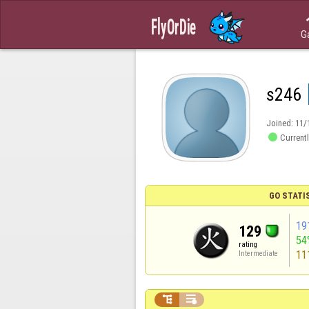
G
s246
Joined:
11/

Currentl
GO STATI
19
129
54
rating
11
Intermediate

