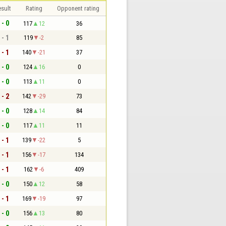
sult
Rating
Opponent rating
 - 0
117
12
36
 - 1
119
-2
85
 - 1
140
-21
37
 - 0
124
16
0
 - 0
113
11
0
 - 2
142
-29
73
 - 0
128
14
84
 - 0
117
11
11
 - 1
139
-22
5
 - 1
156
-17
134
 - 1
162
-6
409
 - 0
150
12
58
 - 1
169
-19
97
 - 0
156
13
80