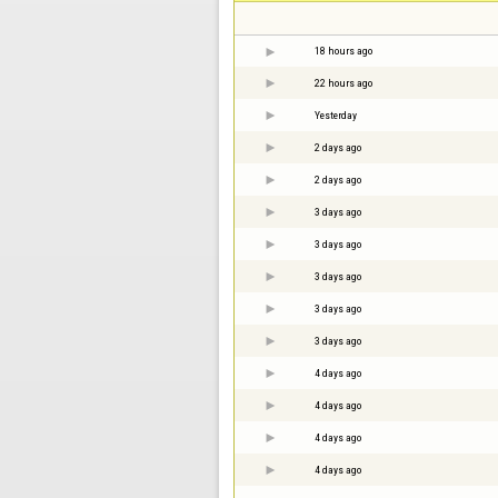
18 hours ago
22 hours ago
Yesterday
2 days ago
2 days ago
3 days ago
3 days ago
3 days ago
3 days ago
3 days ago
4 days ago
4 days ago
4 days ago
4 days ago