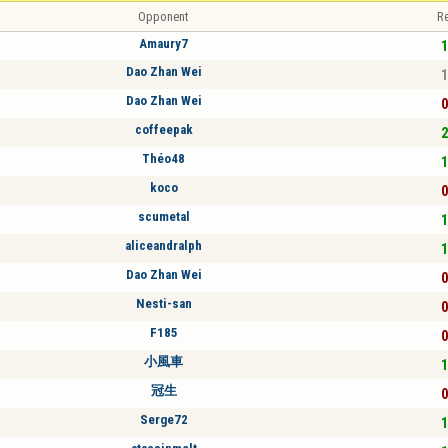
Opponent
Re
Amaury7
1
Dao Zhan Wei
1
Dao Zhan Wei
0
coffeepak
2
Théo48
1
koco
0
scumetal
1
aliceandralph
1
Dao Zhan Wei
0
Nesti-san
0
F185
0
小風車
1
冠生
0
Serge72
1