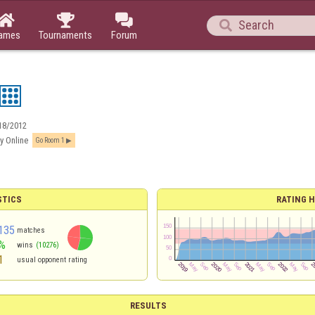




ames
Tournaments
Forum
18/2012
y Online
Go Room 1
STICS
RATING H
135
matches
%
wins
(10276)
1
usual opponent rating
RESULTS