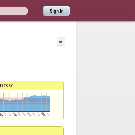
Sign In
☰
ISTORY