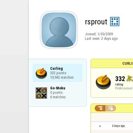
rsprout
Joined:
1/30/2009
Last seen:
2 days ago
CURLI
Curling

332 points

332
10,942 matches
rating
Go-Moku

Professional
0 points

6 matches


2 days ago