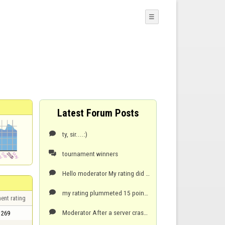
☰
Latest Forum Posts
ty, sir....:)

tournament winners

Hello moderator My rating did not change after winning 9-0 against tonngene? i think....and he lef

my rating plummeted 15 points when server connection crashed...and game ended. My opponent was lyin

ent rating
Moderator After a server crash...i lost 15 points...my opponent was lying 1 only...went from 289

269