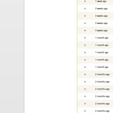
1 week ago
3 weeks ago
3 weeks ago
3 weeks ago
3 weeks ago
1 month ago
1 month ago
1 month ago
1 month ago
1 month ago
2 months ago
2 months ago
2 months ago
2 months ago
2 months ago
2 months ago