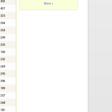
453
More »
437
325
264
354
249
255
160
253
269
295
396
189
257
268
181