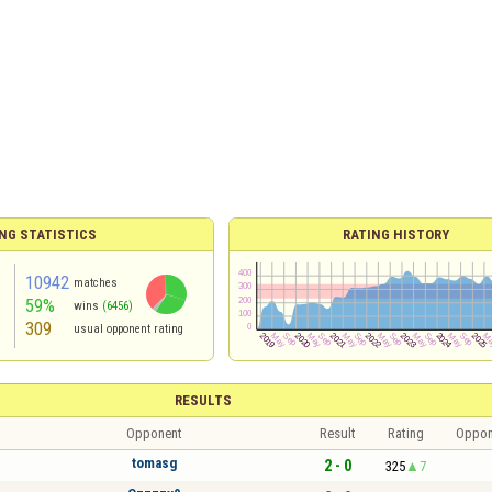
NG STATISTICS
RATING HISTORY
10942
matches
59%
wins
(6456)
309
usual opponent rating
RESULTS
Opponent
Result
Rating
Oppon
tomasg
2 - 0
325
7