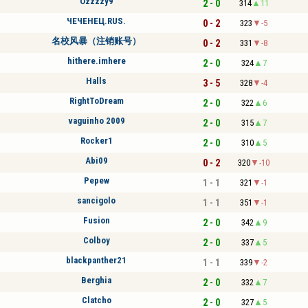
Ozzzzy9
2 - 0
314
11
ЧЕЧЕНЕЦ.RUS.
0 - 2
323
-5
名校风暴（注销账号）
0 - 2
331
-8
hithere.imhere
2 - 0
324
7
Halls
3 - 5
328
-4
RightToDream
2 - 0
322
6
vaguinho 2009
2 - 0
315
7
Rocker1
2 - 0
310
5
Abi09
0 - 2
320
-10
Pepew
1 - 1
321
-1
sancigolo
1 - 1
351
-1
Fusion
2 - 0
342
9
Colboy
2 - 0
337
5
blackpanther21
1 - 1
339
-2
Berghia
2 - 0
332
7
Clatcho
2 - 0
327
5