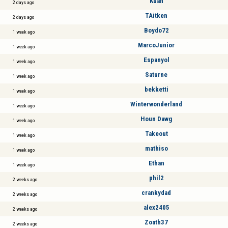
Kuan
2 days ago
TAitken
2 days ago
Boydo72
1 week ago
MarcoJunior
1 week ago
Espanyol
1 week ago
Saturne
1 week ago
bekketti
1 week ago
Winterwonderland
1 week ago
Houn Dawg
1 week ago
Takeout
1 week ago
mathiso
1 week ago
Ethan
1 week ago
phil2
2 weeks ago
crankydad
2 weeks ago
alex2405
2 weeks ago
Zoath37
2 weeks ago