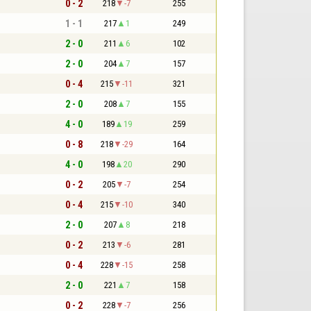
0 - 2
218
-7
255
1 - 1
217
1
249
2 - 0
211
6
102
2 - 0
204
7
157
0 - 4
215
-11
321
2 - 0
208
7
155
4 - 0
189
19
259
0 - 8
218
-29
164
4 - 0
198
20
290
0 - 2
205
-7
254
0 - 4
215
-10
340
2 - 0
207
8
218
0 - 2
213
-6
281
0 - 4
228
-15
258
2 - 0
221
7
158
0 - 2
228
-7
256