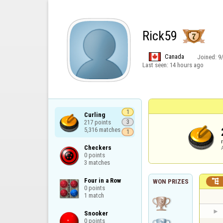
Rick59
Canada
Joined:
9
Last seen:
14 hours ago
1
Curling

217 points

3
5,316 matches
1
Checkers

0 points

3 matches
Four in a Row


WON PRIZES
0 points

1 match
Snooker

0 points
