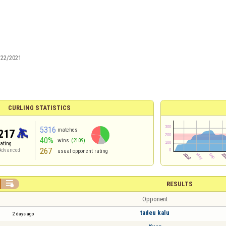
/22/2021
CURLING STATISTICS
5316
matches
217
40%
wins
(2109)
rating
267
Advanced
usual opponent rating

RESULTS
Opponent
tadeu kalu
2 days ago