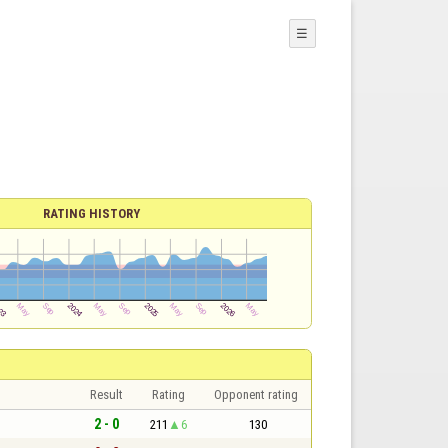
☰
RATING HISTORY
Result
Rating
Opponent rating
2 - 0
211
6
130