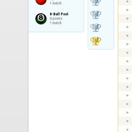
1 match
8-Ball Pool

0 points

1 match