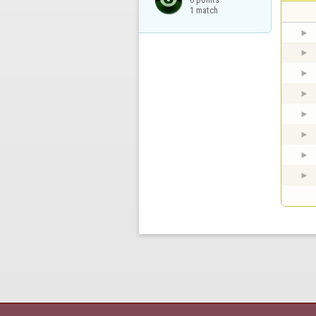
1 match