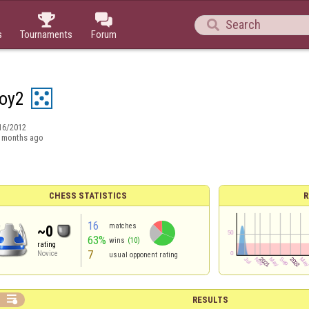



s
Tournaments
Forum
oy2
16/2012
 months ago
CHESS STATISTICS
R
16
matches
~0
63%
wins
(10)
rating
7
Novice
usual opponent rating

RESULTS