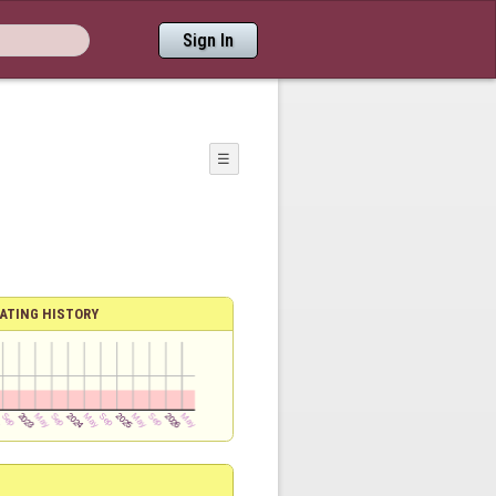
Sign In
☰
ATING HISTORY