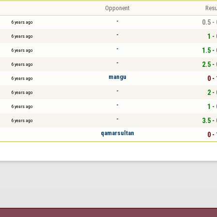
Opponent
Resu
-
0.5 -
6 years ago
-
1 - 
6 years ago
-
1.5 -
6 years ago
-
2.5 -
6 years ago
mangu
0 - 
6 years ago
-
2 - 
6 years ago
-
1 - 
6 years ago
-
3.5 -
6 years ago
qamarsultan
0 - 