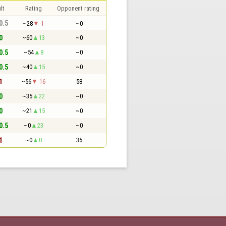
lt
Rating
Opponent rating
 0.5
~28
-1
~0
0
~60
13
~0
 0.5
~54
8
~0
 0.5
~40
15
~0
1
~56
-16
58
0
~35
22
~0
0
~21
15
~0
 0.5
~0
23
~0
1
~0
0
35