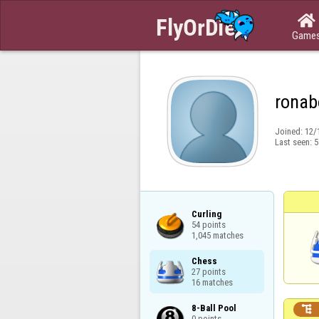

Game
ronab
Joined:
12/
Last seen:
5
Curling

54 points

1,045 matches
Chess

27 points

16 matches
8-Ball Pool


0 points
