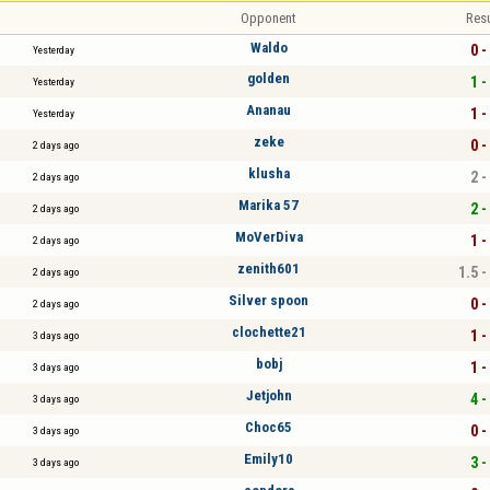
Opponent
Resu
Waldo
0 -
Yesterday
golden
1 -
Yesterday
Ananau
1 -
Yesterday
zeke
0 -
2 days ago
klusha
2 -
2 days ago
Marika 57
2 -
2 days ago
MoVerDiva
1 -
2 days ago
zenith601
1.5 -
2 days ago
Silver spoon
0 -
2 days ago
clochette21
1 -
3 days ago
bobj
1 -
3 days ago
Jetjohn
4 -
3 days ago
Choc65
0 -
3 days ago
Emily10
3 -
3 days ago