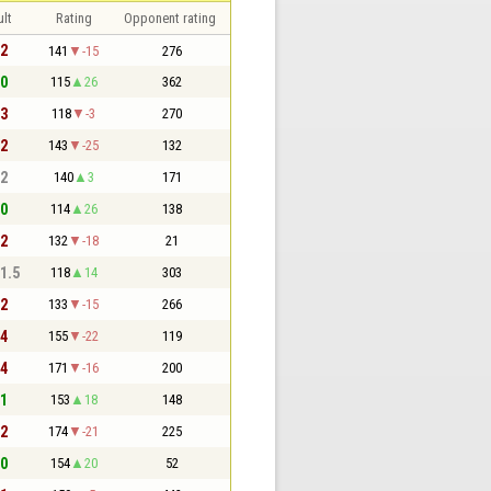
lt
Rating
Opponent rating
 2
141
-15
276
 0
115
26
362
 3
118
-3
270
 2
143
-25
132
 2
140
3
171
 0
114
26
138
 2
132
-18
21
 1.5
118
14
303
 2
133
-15
266
 4
155
-22
119
 4
171
-16
200
 1
153
18
148
 2
174
-21
225
 0
154
20
52