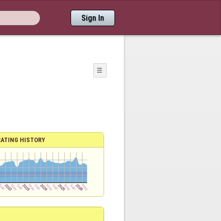
Sign In
☰
RATING HISTORY