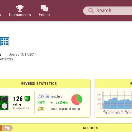



s
Tournaments
Forum
y
Joined:
3/17/2014
esterday
REVERSI STATISTICS
73258
matches
126
38%
wins
(27916)
rating
200
Intermediate
usual opponent rating

RESULTS