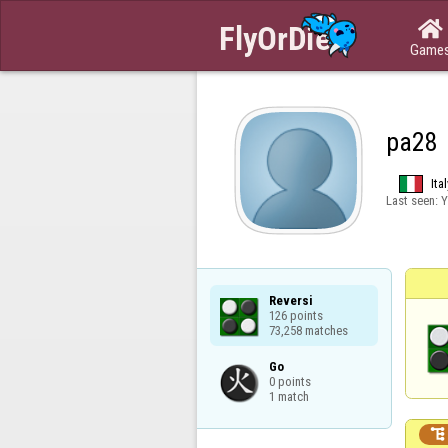

Game
pa28
Ital
Last seen:
Y
Reversi

126 points

73,258 matches
Go

0 points

1 match
