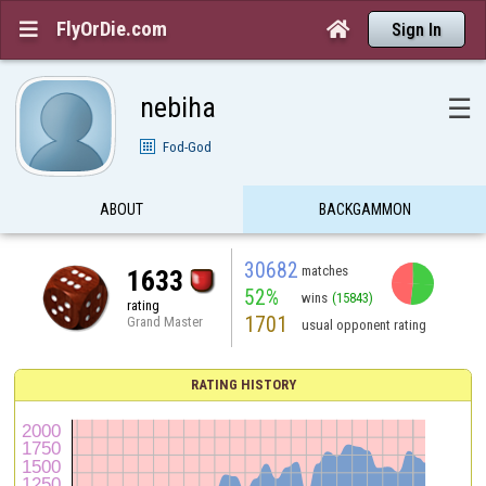
FlyOrDie.com


Sign In
nebiha
☰
Fod-God
ABOUT
BACKGAMMON
30682
matches
1633
52%
wins
(15843)
rating
1701
Grand Master
usual opponent rating
RATING HISTORY