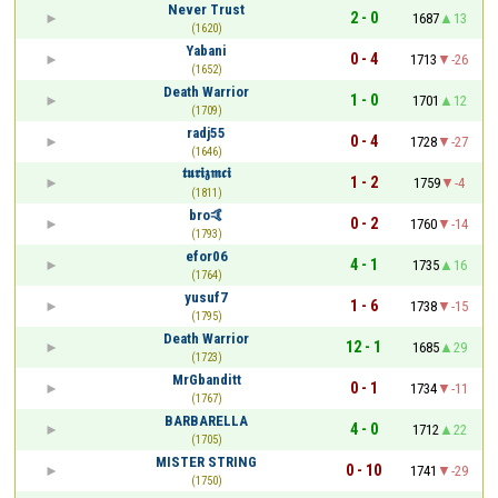
Never Trust
2 - 0
1687
13
(1620)
Yabani
0 - 4
1713
-26
(1652)
Death Warrior
1 - 0
1701
12
(1709)
radj55
0 - 4
1728
-27
(1646)
𝖙𝖚𝖗𝖎𝖟𝖒𝖈𝖎
1 - 2
1759
-4
(1811)
bro🤙
0 - 2
1760
-14
(1793)
efor06
4 - 1
1735
16
(1764)
yusuf7
1 - 6
1738
-15
(1795)
Death Warrior
12 - 1
1685
29
(1723)
MrGbanditt
0 - 1
1734
-11
(1767)
BARBARELLA
4 - 0
1712
22
(1705)
MISTER STRING
0 - 10
1741
-29
(1750)