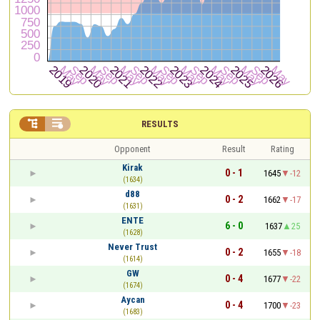


RESULTS
Opponent
Result
Rating
Kirak
0 - 1
1645
-12
(1634)
d88
0 - 2
1662
-17
(1631)
ENTE
6 - 0
1637
25
(1628)
Never Trust
0 - 2
1655
-18
(1614)
GW
0 - 4
1677
-22
(1674)
Aycan
0 - 4
1700
-23
(1683)