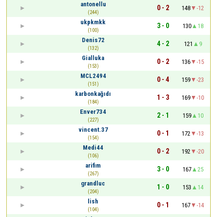
antonellu
0 - 2
148
-12
(244)
ukpkmkk
3 - 0
130
18
(100)
Denis72
4 - 2
121
9
(132)
Gialluka
0 - 2
136
-15
(153)
MCL2494
0 - 4
159
-23
(151)
karbonkağıdı
1 - 3
169
-10
(184)
Enver734
2 - 1
159
10
(227)
vincent.37
0 - 1
172
-13
(154)
Medi44
0 - 2
192
-20
(106)
arifim
3 - 0
167
25
(267)
grandluc
1 - 0
153
14
(204)
lish
0 - 1
167
-14
(104)