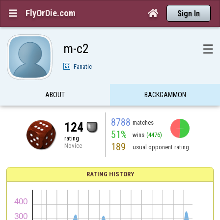
FlyOrDie.com


Sign In
m-c2
☰
Fanatic
ABOUT
BACKGAMMON
8788
matches
124
51%
wins
(4476)
rating
189
Novice
usual opponent rating
RATING HISTORY