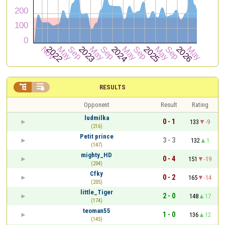


RESULTS
Opponent
Result
Rating
ludmilka
0 - 1
133
-9
(216)
Petit prince
3 - 3
132
1
(147)
mighty_HD
0 - 4
151
-19
(204)
Cfky
0 - 2
165
-14
(205)
little_Tiger
2 - 0
148
17
(174)
teoman55
1 - 0
136
12
(145)