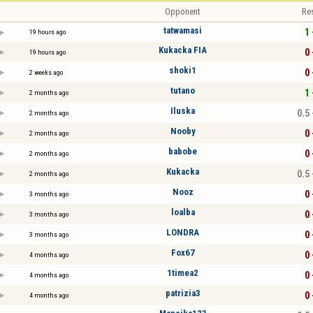
Opponent
Re
tatwamasi
1 
19 hours ago
Kukacka FIA
0 
19 hours ago
shoki1
0 
2 weeks ago
tutano
1 
2 months ago
Iluska
0.5 
2 months ago
Nooby
0 
2 months ago
babobe
0 
2 months ago
Kukacka
0.5 
2 months ago
Nooz
0 
3 months ago
loalba
0 
3 months ago
LONDRA
0 
3 months ago
Fox67
0 
4 months ago
1timea2
0 
4 months ago
patrizia3
0 
4 months ago