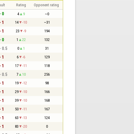
sult
Rating
Opponent rating
- 0
4
9
~0
- 1
14
-10
~31
- 1
23
-9
194
- 0
1
22
132
- 0.5
0
1
31
- 1
6
-6
129
- 1
17
-11
118
- 0.5
7
10
256
- 1
19
-12
98
- 1
29
-10
166
- 1
39
-10
168
- 1
50
-11
167
- 1
63
-13
124
- 1
83
-20
0