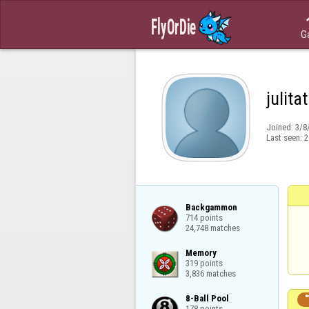
G
julita
Joined:
3/8
Last seen:
2
Backgammon

714 points

24,748 matches
Memory

319 points

3,836 matches
8-Ball Pool

178 points
