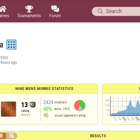




ames
Tournaments
Forum
ta
/2012
 hours ago
NINE MENS MORRIS STATISTICS
2424
matches
13
40%
wins
(962)
rating
95
Novice
usual opponent rating


RESULTS