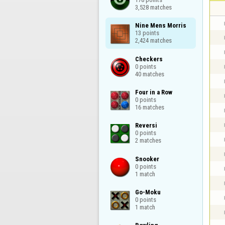
3,528 matches
Nine Mens Morris

13 points

2,424 matches
Checkers

0 points

40 matches
Four in a Row

0 points

16 matches
Reversi

0 points

2 matches
Snooker

0 points

1 match
Go-Moku

0 points

1 match