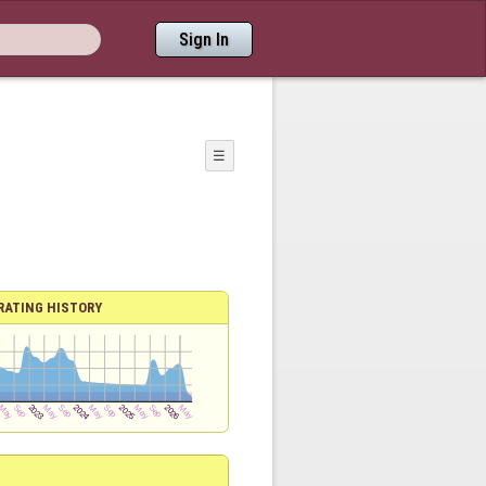
Sign In
☰
RATING HISTORY