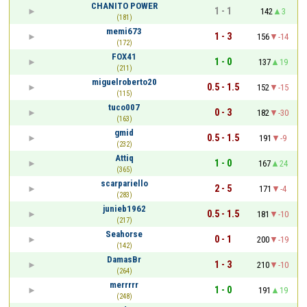
CHANITO POWER
1 - 1
142
3
(181)
memi673
1 - 3
156
-14
(172)
FOX41
1 - 0
137
19
(211)
miguelroberto20
0.5 - 1.5
152
-15
(115)
tuco007
0 - 3
182
-30
(163)
gmid
0.5 - 1.5
191
-9
(232)
Attiq
1 - 0
167
24
(365)
scarpariello
2 - 5
171
-4
(283)
junieb1962
0.5 - 1.5
181
-10
(217)
Seahorse
0 - 1
200
-19
(142)
DamasBr
1 - 3
210
-10
(264)
merrrrr
1 - 0
191
19
(248)