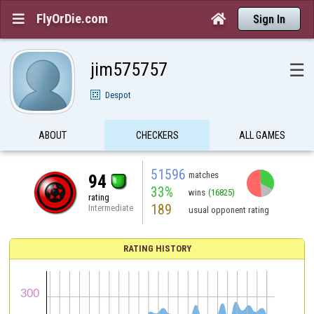
FlyOrDie.com


Sign In
jim575757
☰
Despot
ABOUT
CHECKERS
ALL GAMES
51596
matches
94
33%
wins
(16825)
rating
189
Intermediate
usual opponent rating
RATING HISTORY