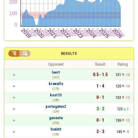


RESULTS
Opponent
Result
Rating
laert
0.5 - 1.5
131
-10
(167)
krawallo
1 - 4
120
-14
(170)
kost73
0 - 1
133
-13
(189)
portugatex2
3 - 2
123
8
(139)
gavente
0 - 1
136
-13
(196)
Da600
2 - 3
145
-9
(109)