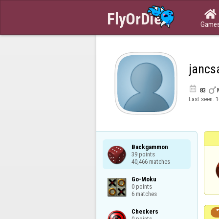

Game
jancs


83
Last seen:
1
Backgammon

39 points

40,466 matches
Go-Moku

0 points

6 matches
Checkers

0 points
