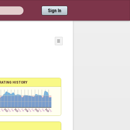
Sign In
☰
RATING HISTORY