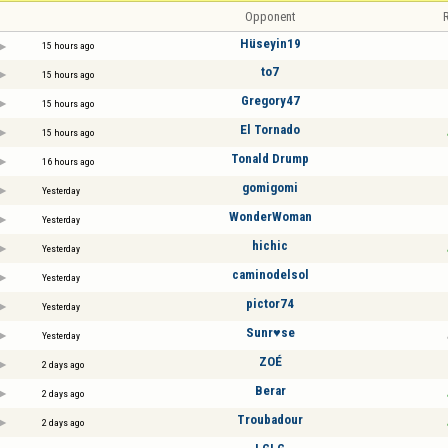
Opponent
R
Hüseyin19
15 hours ago
to7
15 hours ago
Gregory47
15 hours ago
El Tornado
15 hours ago
Tonald Drump
16 hours ago
gomigomi
Yesterday
WonderWoman
Yesterday
hichic
Yesterday
caminodelsol
Yesterday
pictor74
Yesterday
Sunr♥se
Yesterday
ZOÉ
2 days ago
Berar
2 days ago
Troubadour
2 days ago