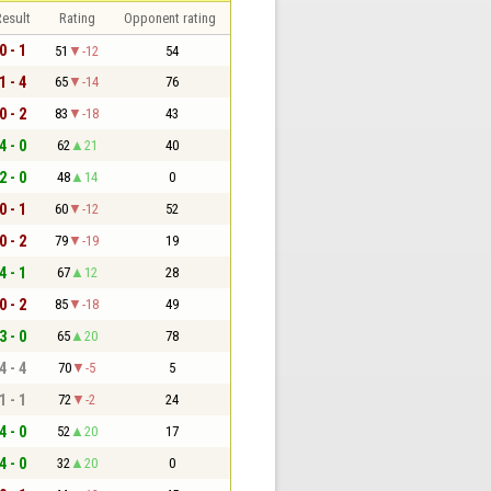
esult
Rating
Opponent rating
0 - 1
51
-12
54
1 - 4
65
-14
76
0 - 2
83
-18
43
4 - 0
62
21
40
2 - 0
48
14
0
0 - 1
60
-12
52
0 - 2
79
-19
19
4 - 1
67
12
28
0 - 2
85
-18
49
3 - 0
65
20
78
4 - 4
70
-5
5
1 - 1
72
-2
24
4 - 0
52
20
17
4 - 0
32
20
0