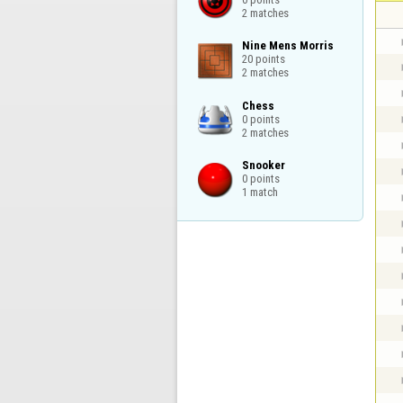
2 matches
Nine Mens Morris

20 points

2 matches
Chess

0 points

2 matches
Snooker

0 points

1 match