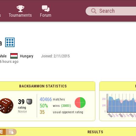



s
Tournaments
Forum
a
Male
Hungary
Joined:
2/11/2015
6 hours ago
BACKGAMMON STATISTICS
40466
matches
39
50%
wins
(20051)
rating
35
Novice
usual opponent rating


RESULTS