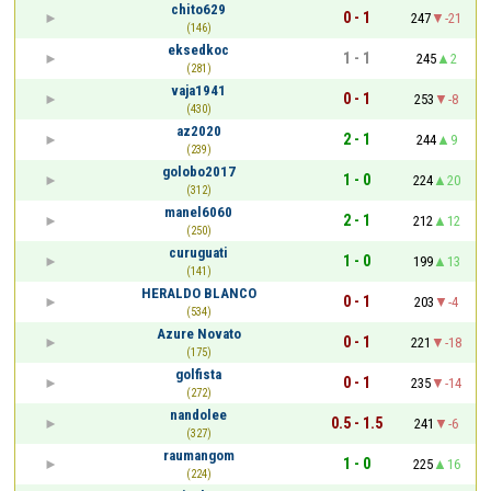
chito629
0 - 1
247
-21
(146)
eksedkoc
1 - 1
245
2
(281)
vaja1941
0 - 1
253
-8
(430)
az2020
2 - 1
244
9
(239)
golobo2017
1 - 0
224
20
(312)
manel6060
2 - 1
212
12
(250)
curuguati
1 - 0
199
13
(141)
HERALDO BLANCO
0 - 1
203
-4
(534)
Azure Novato
0 - 1
221
-18
(175)
golfista
0 - 1
235
-14
(272)
nandolee
0.5 - 1.5
241
-6
(327)
raumangom
1 - 0
225
16
(224)