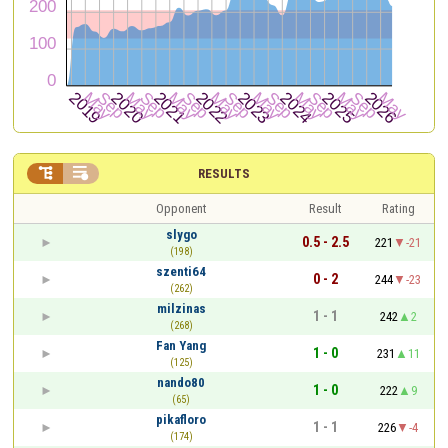


RESULTS
Opponent
Result
Rating
slygo
0.5 - 2.5
221
-21
(198)
szenti64
0 - 2
244
-23
(262)
milzinas
1 - 1
242
2
(268)
Fan Yang
1 - 0
231
11
(125)
nando80
1 - 0
222
9
(65)
pikafloro
1 - 1
226
-4
(174)