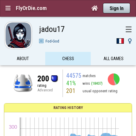
FlyOrDie.com


Sign In
jadou17
☰

Fod-God
ABOUT
CHESS
ALL GAMES
44575
matches
200
41%
wins
(18407)
rating
201
Advanced
usual opponent rating
RATING HISTORY