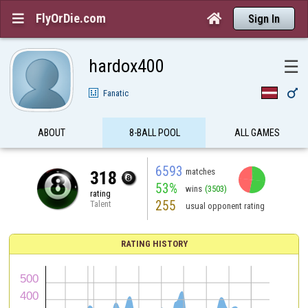
FlyOrDie.com


Sign In
hardox400
☰

Fanatic
ABOUT
8-BALL POOL
ALL GAMES
6593
matches
318
53%
wins
(3503)
rating
255
Talent
usual opponent rating
RATING HISTORY