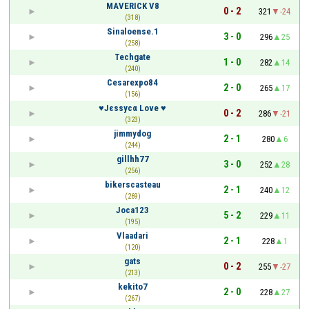
MAVERICK V8
0 - 2
321
-24
(318)
Sinaloense.1
3 - 0
296
25
(258)
Techgate
1 - 0
282
14
(240)
Cesarexpo84
2 - 0
265
17
(156)
♥Јєѕѕусα Love ♥
0 - 2
286
-21
(323)
jimmydog
2 - 1
280
6
(244)
gillhh77
3 - 0
252
28
(256)
bikerscasteau
2 - 1
240
12
(269)
Joca123
5 - 2
229
11
(195)
Vlaadari
2 - 1
228
1
(120)
gats
0 - 2
255
-27
(213)
kekito7
2 - 0
228
27
(267)