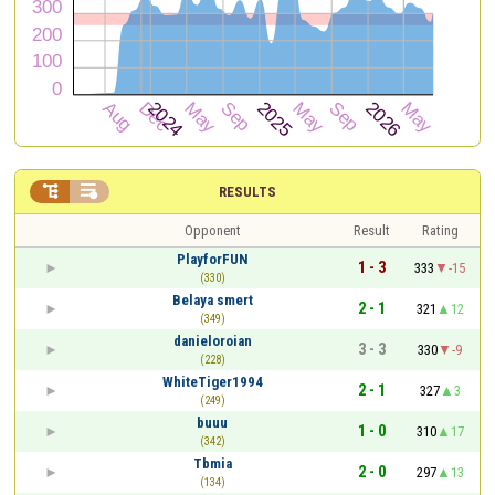


RESULTS
Opponent
Result
Rating
PlayforFUN
1 - 3
333
-15
(330)
Belaya smert
2 - 1
321
12
(349)
danieloroian
3 - 3
330
-9
(228)
WhiteTiger1994
2 - 1
327
3
(249)
buuu
1 - 0
310
17
(342)
Tbmia
2 - 0
297
13
(134)