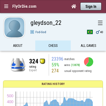
FlyOrDie.com


Sign In
gleydson_22
☰

Fod-God
40
ABOUT
CHESS
ALL GAMES
23396
matches
324
59%
wins
(13878)
rating
274
Expert
usual opponent rating
RATING HISTORY