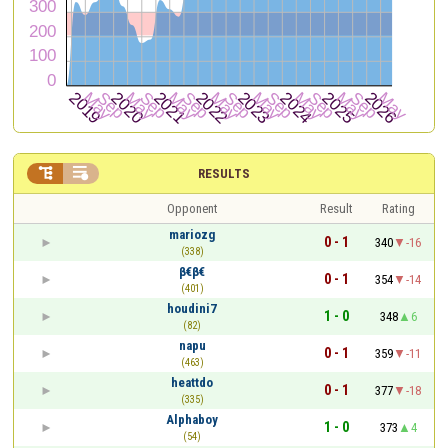


RESULTS
Opponent
Result
Rating
mariozg
0 - 1
340
-16
(338)
β€β€
0 - 1
354
-14
(401)
houdini7
1 - 0
348
6
(82)
napu
0 - 1
359
-11
(463)
heattdo
0 - 1
377
-18
(335)
Alphaboy
1 - 0
373
4
(54)