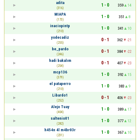
adita
1 - 0
359
14
(316)
MIAPA
1 - 0
351
8
(173)
inaciopintp
1 - 0
341
10
(210)
yodecadiz
0 - 1
362
-21
(255)
be_pardo
0 - 1
384
-22
(246)
hadi bakalım
0 - 1
407
-23
(254)
mcp136
1 - 0
392
15
(379)
el pataperro
1 - 0
383
9
(210)
Libardo1
0 - 1
406
-23
(252)
Alejo Tuay
1 - 0
389
17
(404)
saltenio01
1 - 0
377
12
(282)
h454n 4l m4br03r
1 - 0
367
10
(231)