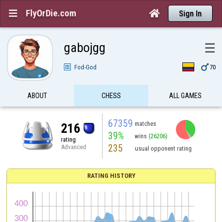
FlyOrDie.com


Sign In
gabojgg
☰

Fod-God
70
ABOUT
CHESS
ALL GAMES
67359
matches
216
39%
wins
(26206)
rating
235
Advanced
usual opponent rating
RATING HISTORY