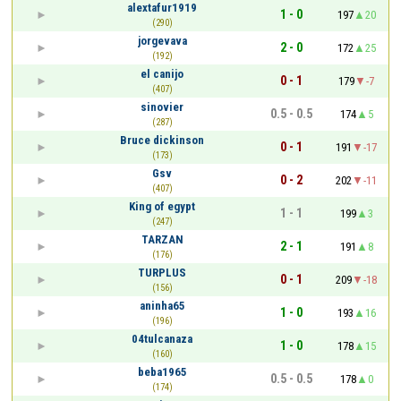
alextafur1919
1 - 0
197
20
(290)
jorgevava
2 - 0
172
25
(192)
el canijo
0 - 1
179
-7
(407)
sinovier
0.5 - 0.5
174
5
(287)
Bruce dickinson
0 - 1
191
-17
(173)
Gsv
0 - 2
202
-11
(407)
King of egypt
1 - 1
199
3
(247)
TARZAN
2 - 1
191
8
(176)
TURPLUS
0 - 1
209
-18
(156)
aninha65
1 - 0
193
16
(196)
04tulcanaza
1 - 0
178
15
(160)
beba1965
0.5 - 0.5
178
0
(174)