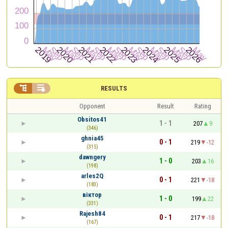


RESULTS
Opponent
Result
Rating
Obsitos41
1 - 1
207
9
(346)
ghnia45
0 - 1
219
-12
(315)
dawngery
1 - 0
203
16
(198)
arles2Q
0 - 1
221
-18
(183)
віктор
1 - 0
199
22
(331)
Rajesh84
0 - 1
217
-18
(167)