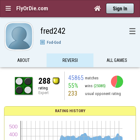
FlyOrDie.com


Sign In
fred242
☰
Fod-God
ABOUT
REVERSI
ALL GAMES
45865
matches
288
55%
wins
(25085)
rating
233
Expert
usual opponent rating
RATING HISTORY