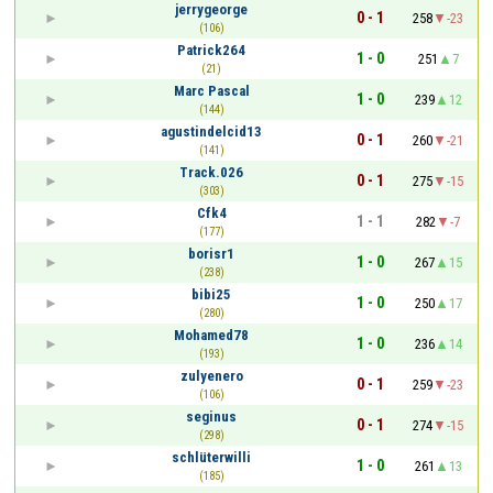
jerrygeorge
0 - 1
258
-23
(106)
Patrick264
1 - 0
251
7
(21)
Marc Pascal
1 - 0
239
12
(144)
agustindelcid13
0 - 1
260
-21
(141)
Track.026
0 - 1
275
-15
(303)
Cfk4
1 - 1
282
-7
(177)
borisr1
1 - 0
267
15
(238)
bibi25
1 - 0
250
17
(280)
Mohamed78
1 - 0
236
14
(193)
zulyenero
0 - 1
259
-23
(106)
seginus
0 - 1
274
-15
(298)
schlüterwilli
1 - 0
261
13
(185)