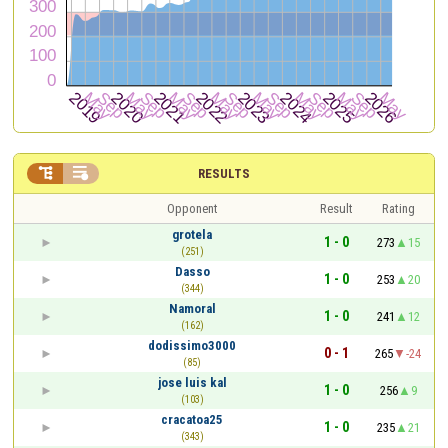


RESULTS
Opponent
Result
Rating
grotela
1 - 0
273
15
(251)
Dasso
1 - 0
253
20
(344)
Namoral
1 - 0
241
12
(162)
dodissimo3000
0 - 1
265
-24
(85)
jose luis kal
1 - 0
256
9
(103)
cracatoa25
1 - 0
235
21
(343)