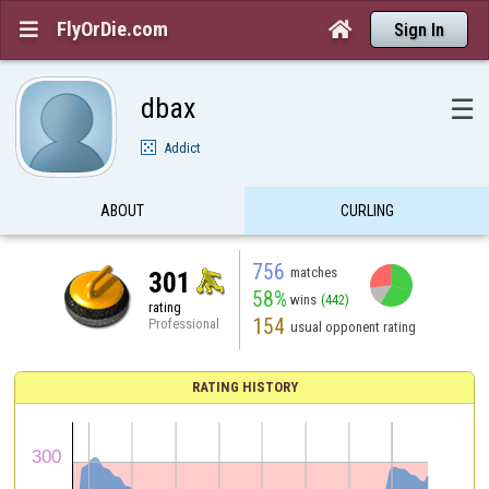
FlyOrDie.com


Sign In
dbax
☰
Addict
ABOUT
CURLING
756
matches
301
58%
wins
(442)
rating
154
Professional
usual opponent rating
RATING HISTORY