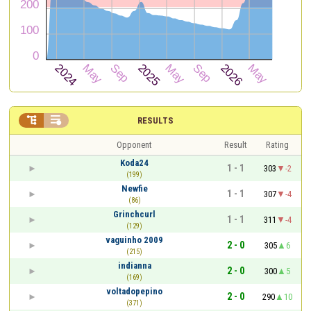


RESULTS
Opponent
Result
Rating
Koda24
1 - 1
303
-2
(199)
Newfie
1 - 1
307
-4
(86)
Grinchcurl
1 - 1
311
-4
(129)
vaguinho 2009
2 - 0
305
6
(215)
indianna
2 - 0
300
5
(169)
voltadopepino
2 - 0
290
10
(371)