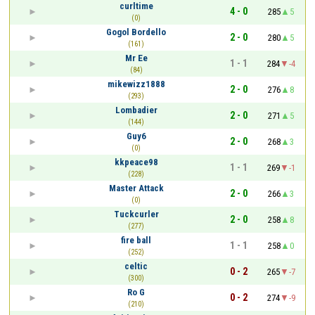
curltime
4 - 0
285
5
(0)
Gogol Bordello
2 - 0
280
5
(161)
Mr Ee
1 - 1
284
-4
(84)
mikewizz1888
2 - 0
276
8
(293)
Lombadier
2 - 0
271
5
(144)
Guy6
2 - 0
268
3
(0)
kkpeace98
1 - 1
269
-1
(228)
Master Attack
2 - 0
266
3
(0)
Tuckcurler
2 - 0
258
8
(277)
fire ball
1 - 1
258
0
(252)
celtic
0 - 2
265
-7
(300)
Ro G
0 - 2
274
-9
(210)