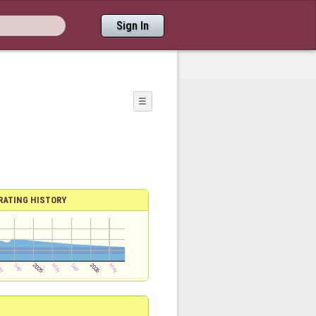
Sign In
☰
RATING HISTORY