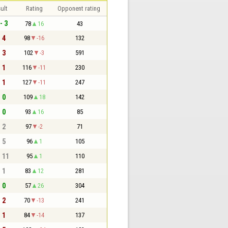
ult
Rating
Opponent rating
- 3
78
16
43
- 4
98
-16
132
- 3
102
-3
591
- 1
116
-11
230
- 1
127
-11
247
- 0
109
18
142
- 0
93
16
85
- 2
97
-2
71
- 5
96
1
105
- 11
95
1
110
- 1
83
12
281
- 0
57
26
304
- 2
70
-13
241
- 1
84
-14
137