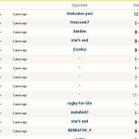
Opponent
Res
titokzatos pasi
12 
2 years ago
Houssem7
1 
2 years ago
Xandeʀ
0 
2 years ago
star's end
0 
2 years ago
Çiçekçi
0 
2 years ago
-
1 
2 years ago
-
1 
2 years ago
-
2 
2 years ago
-
5 
2 years ago
-
11 
2 years ago
rugby-for-life
1 
2 years ago
maladoi61
1 
2 years ago
star's end
0 
2 years ago
BERBATOV_9
0 
2 years ago