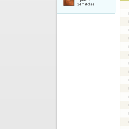
24 matches