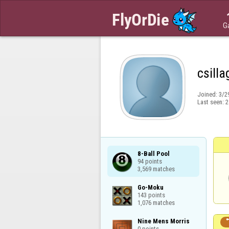
G
csill
Joined:
3/2
Last seen:
2
8-Ball Pool

94 points

3,569 matches
Go-Moku

143 points

1,076 matches
Nine Mens Morris

0 points
