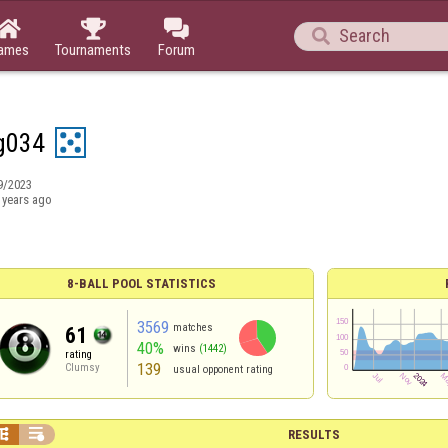




ames
Tournaments
Forum
ag034
9/2023
 years ago
8-BALL POOL STATISTICS
3569
matches
61
40%
wins
(1442)
rating
139
Clumsy
usual opponent rating


RESULTS