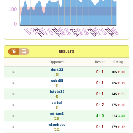


RESULTS
Opponent
Result
Rating
duri.33
0 - 1
105
-18
(65)
cuba55
0 - 1
124
-19
(51)
István30
0 - 1
145
-21
(43)
barba1
0 - 2
175
-30
(81)
miriam$
4 - 0
114
40
(228)
claudioao
0 - 1
179
-12
(262)