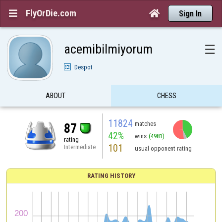
FlyOrDie.com


Sign In
acemibilmiyorum
☰
Despot
ABOUT
CHESS
11824
matches
87
42%
wins
(4981)
rating
101
Intermediate
usual opponent rating
RATING HISTORY