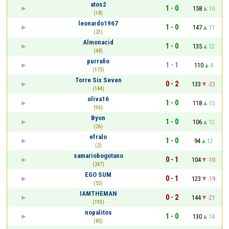
atos2
1 - 0
158
10
(18)
leonardo1967
1 - 0
147
11
(23)
Almonacid
1 - 0
135
12
(48)
purraño
1 - 1
110
4
(175)
Torre Six Seven
0 - 2
133
-23
(144)
oliva16
1 - 0
118
15
(96)
Byon
1 - 0
106
12
(26)
efralo
1 - 0
94
12
(2)
samariobogotano
0 - 1
104
-10
(247)
EGO SUM
0 - 1
123
-19
(55)
IAMTHEMAN
0 - 2
144
-21
(193)
nopalitos
1 - 0
130
14
(85)