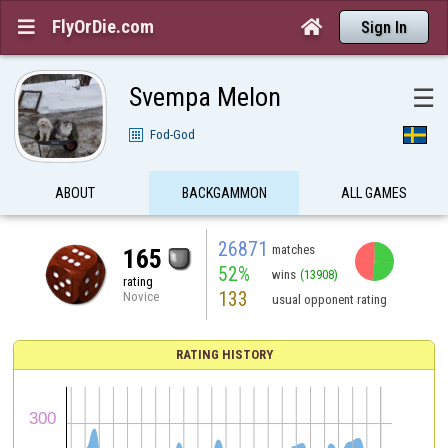
FlyOrDie.com


Sign In
Svempa Melon
☰
Fod-God
ABOUT
BACKGAMMON
ALL GAMES
26871
matches
165
52%
wins
(13908)
rating
133
Novice
usual opponent rating
RATING HISTORY