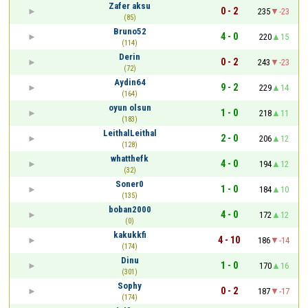
Zafer aksu
0 - 2
235
-23
(85)
Bruno52
4 - 0
220
15
(114)
Derin
0 - 2
243
-23
(72)
Aydin64
9 - 2
229
14
(164)
oyun olsun
1 - 0
218
11
(183)
LeithalLeithal
2 - 0
206
12
(128)
whatthefk
4 - 0
194
12
(32)
Soner0
1 - 0
184
10
(135)
boban2000
4 - 0
172
12
(0)
kakukkfi
4 - 10
186
-14
(174)
Dinu
1 - 0
170
16
(301)
Sophy
0 - 2
187
-17
(174)