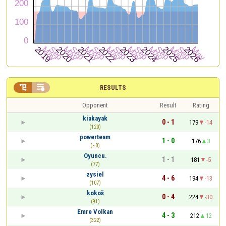


RESULTS
Opponent
Result
Rating
kiakayak
0 - 1
179
-14
(120)
powerteam
1 - 0
176
3
(~0)
Oyuncu.
1 - 1
181
-5
(77)
zysiel
4 - 6
194
-13
(107)
kokoš
0 - 4
224
-30
(91)
Emre Volkan
4 - 3
212
12
(322)