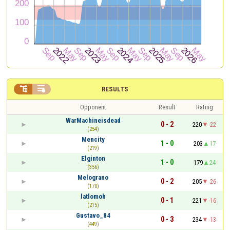


RESULTS
Opponent
Result
Rating
WarMachineisdead
0 - 2
220
-22
(254)
Mencity
1 - 0
203
17
(219)
Elginton
1 - 0
179
24
(356)
Melograno
0 - 2
205
-26
(170)
latlomoh
0 - 1
221
-16
(215)
Gustavo_84
0 - 3
234
-13
(449)