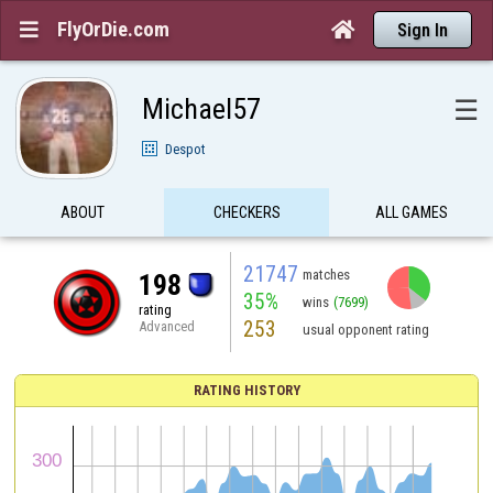
FlyOrDie.com


Sign In
Michael57
☰
Despot
ABOUT
CHECKERS
ALL GAMES
21747
matches
198
35%
wins
(7699)
rating
253
Advanced
usual opponent rating
RATING HISTORY