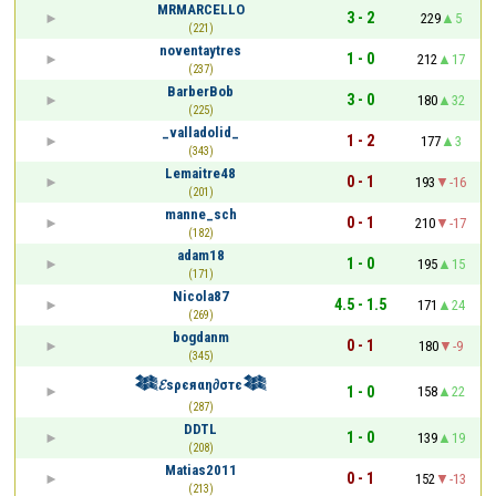
MRMARCELLO
3 - 2
229
5
(221)
noventaytres
1 - 0
212
17
(237)
BarberBob
3 - 0
180
32
(225)
_valladolid_
1 - 2
177
3
(343)
Lemaitre48
0 - 1
193
-16
(201)
manne_sch
0 - 1
210
-17
(182)
adam18
1 - 0
195
15
(171)
Nicola87
4.5 - 1.5
171
24
(269)
bogdanm
0 - 1
180
-9
(345)
𒈞𝓔ѕρєяαη∂σтє𒈞
1 - 0
158
22
(287)
DDTL
1 - 0
139
19
(208)
Matias2011
0 - 1
152
-13
(213)