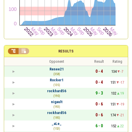


RESULTS
Opponent
Result
Rating
Renee21
0 - 4
134
-7
(358)
Rocker1
0 - 4
151
-17
(135)
rockhard56
9 - 3
132
19
(190)
nigault
0 - 6
151
-19
(193)
rockhard56
0 - 6
174
-21
(185)
_aLe_
6 - 0
152
22
(153)