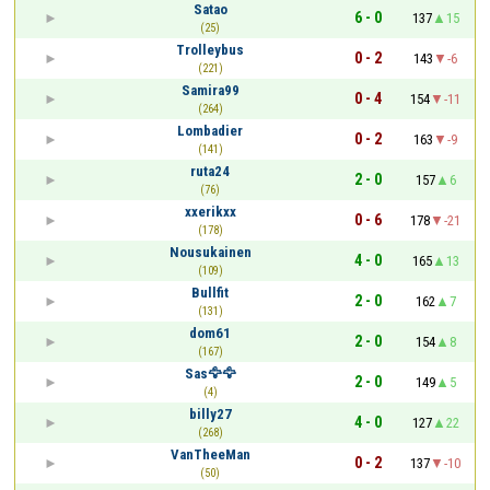
Satao
6 - 0
137
15
(25)
Trolleybus
0 - 2
143
-6
(221)
Samira99
0 - 4
154
-11
(264)
Lombadier
0 - 2
163
-9
(141)
ruta24
2 - 0
157
6
(76)
xxerikxx
0 - 6
178
-21
(178)
Nousukainen
4 - 0
165
13
(109)
Bullfit
2 - 0
162
7
(131)
dom61
2 - 0
154
8
(167)
Sas🦅🦅
2 - 0
149
5
(4)
billy27
4 - 0
127
22
(268)
VanTheeMan
0 - 2
137
-10
(50)