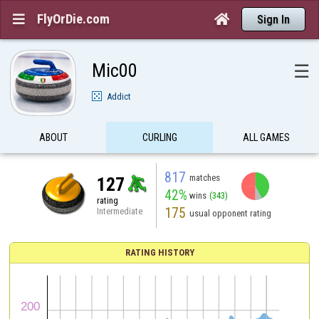
FlyOrDie.com


Sign In
Mic00
☰
Addict
ABOUT
CURLING
ALL GAMES
817
matches
127
42%
wins
(343)
rating
175
Intermediate
usual opponent rating
RATING HISTORY