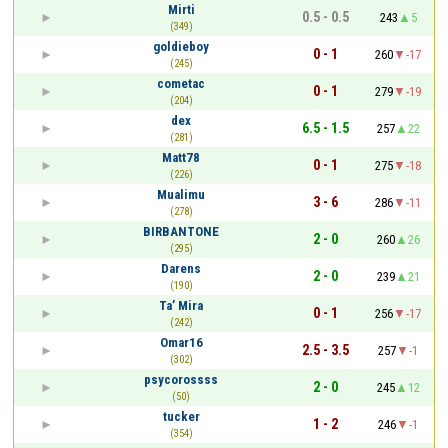
Mirti
0.5 - 0.5
243
5
(349)
goldieboy
0 - 1
260
-17
(245)
cometac
0 - 1
279
-19
(204)
dex
6.5 - 1.5
257
22
(281)
Matt78
0 - 1
275
-18
(226)
Mualimu
3 - 6
286
-11
(278)
BIRBANTONE
2 - 0
260
26
(295)
Darens
2 - 0
239
21
(190)
Ta’ Mira
0 - 1
256
-17
(242)
Omar16
2.5 - 3.5
257
-1
(302)
psycorossss
2 - 0
245
12
(50)
tucker
1 - 2
246
-1
(354)