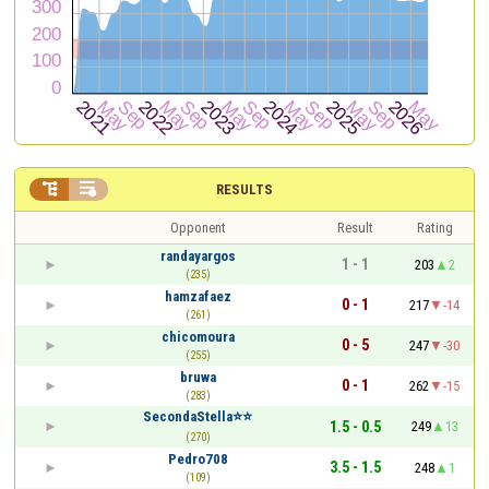


RESULTS
Opponent
Result
Rating
randayargos
1 - 1
203
2
(235)
hamzafaez
0 - 1
217
-14
(261)
chicomoura
0 - 5
247
-30
(255)
bruwa
0 - 1
262
-15
(283)
SecondaStella⭐⭐
1.5 - 0.5
249
13
(270)
Pedro708
3.5 - 1.5
248
1
(109)