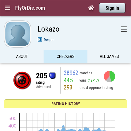
FlyOrDie.com


Sign In
Lokazo
☰
Despot
ABOUT
CHECKERS
ALL GAMES
28962
matches
205
44%
wins
(12717)
rating
293
Advanced
usual opponent rating
RATING HISTORY