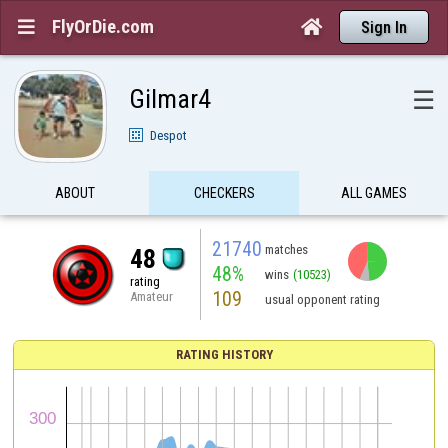
FlyOrDie.com


Sign In
Gilmar4
☰
Despot
ABOUT
CHECKERS
ALL GAMES
21740
matches
48
48%
wins
(10523)
rating
109
Amateur
usual opponent rating
RATING HISTORY