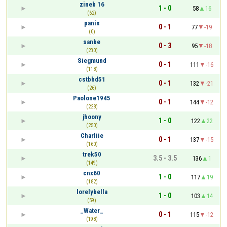
zineb 16
1 - 0
58
16
(62)
panis
0 - 1
77
-19
(0)
sanbe
0 - 3
95
-18
(230)
Siegmund
0 - 1
111
-16
(118)
cstbhd51
0 - 1
132
-21
(26)
Paolone1945
0 - 1
144
-12
(228)
jhoony
1 - 0
122
22
(250)
Charliie
0 - 1
137
-15
(160)
trek50
3.5 - 3.5
136
1
(149)
cnx60
1 - 0
117
19
(182)
lorelybella
1 - 0
103
14
(59)
_Water_
0 - 1
115
-12
(198)