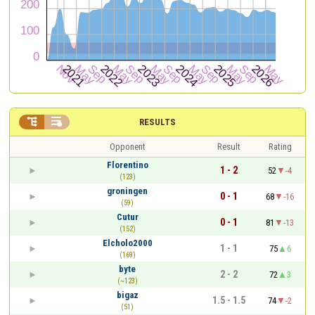


RESULTS
Opponent
Result
Rating
Florentino
1 - 2
52
-4
(123)
groningen
0 - 1
68
-16
(59)
Cutur
0 - 1
81
-13
(152)
Elcholo2000
1 - 1
75
6
(169)
byte
2 - 2
72
3
(~123)
bigaz
1.5 - 1.5
74
-2
(51)