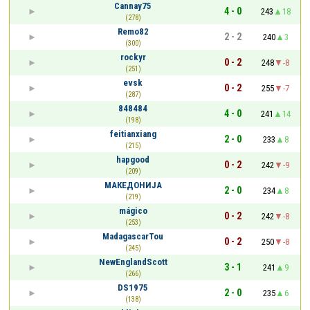
Cannay75
4 - 0
243
18
(278)
Remo82
2 - 2
240
3
(300)
rockyr
0 - 2
248
-8
(251)
evsk
0 - 2
255
-7
(287)
848484
4 - 0
241
14
(198)
feitianxiang
2 - 0
233
8
(215)
hapgood
0 - 2
242
-9
(209)
МАКЕДОНИЈА
2 - 0
234
8
(219)
mágico
0 - 2
242
-8
(253)
MadagascarTou
0 - 2
250
-8
(245)
NewEnglandScott
3 - 1
241
9
(266)
DS1975
2 - 0
235
6
(138)