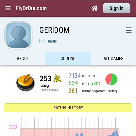
FlyOrDie.com


Sign In
GERIDOM
☰
Fanatic
ABOUT
CURLING
ALL GAMES
7124
matches
253
52%
wins
(3731)
rating
261
Professional
usual opponent rating
RATING HISTORY