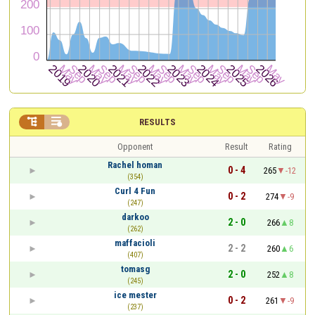


RESULTS
Opponent
Result
Rating
Rachel homan
0 - 4
265
-12
(354)
Curl 4 Fun
0 - 2
274
-9
(247)
darkoo
2 - 0
266
8
(262)
maffacioli
2 - 2
260
6
(407)
tomasg
2 - 0
252
8
(245)
ice mester
0 - 2
261
-9
(237)