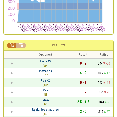


RESULTS
Opponent
Result
Rating
Livia25
0 - 2
344
-30
(254)
mazesca
4 - 0
327
17
(167)
Pep 😊
0 - 1
342
-15
(362)
Zax
1 - 2
350
-8
(363)
M4A
2.5 - 1.5
344
6
(329)
Ryuk_love_apples
2 - 0
317
27
(363)