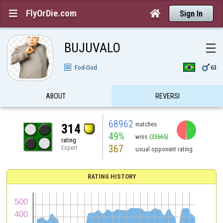
FlyOrDie.com


Sign In
BUJUVALO
☰

Fod-God
63
ABOUT
REVERSI
68962
matches
314
49%
wins
(33665)
rating
367
Expert
usual opponent rating
RATING HISTORY