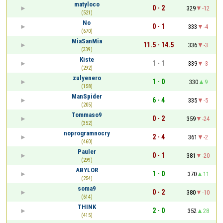
matyloco
0 - 2
329
-12
(521)
No
0 - 1
333
-4
(670)
MiaSanMia
11.5 - 14.5
336
-3
(339)
Kiste
1 - 1
339
-3
(292)
zulyenero
1 - 0
330
9
(158)
ManSpider
6 - 4
335
-5
(205)
Tommaso9
0 - 2
359
-24
(352)
noprogramnocry
2 - 4
361
-2
(460)
Pauler
0 - 1
381
-20
(299)
ABYLOR
1 - 0
370
11
(254)
soma9
0 - 2
380
-10
(614)
THINK
2 - 0
352
28
(415)