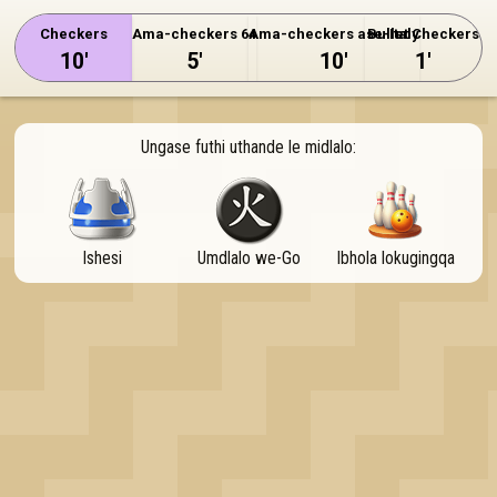
OK
Checkers
Ama-checkers 64
Ama-checkers ase-Italy
Bullet Checkers
10'
5'
10'
1'
Ungase futhi uthande le midlalo:
Ishesi
Umdlalo we-Go
Ibhola lokugingqa