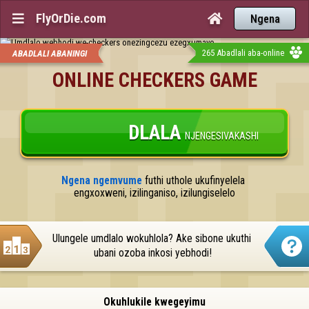
FlyOrDie.com


Ngena
265 Abadlali aba-online
ABADLALI ABANINGI
ONLINE CHECKERS GAME
DLALA
NJENGESIVAKASHI
Ngena ngemvume
 futhi uthole ukufinyelela 
engxoxweni, izilinganiso, izilungiselelo
Ulungele umdlalo wokuhlola? Ake sibone ukuthi 
ubani ozoba inkosi yebhodi!
Okuhlukile kwegeyimu