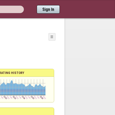
Sign In
☰
RATING HISTORY