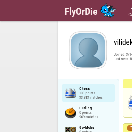
G
vilide
Joined:
3/1
Last seen:
8
Chess

133 points

33,813 matches
Curling

0 points

969 matches
Go-Moku

0 points
