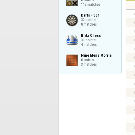
112 matches
Darts - 501

32 points

8 matches
Blitz Chess

31 points

4 matches
Nine Mens Morris

0 points

3 matches