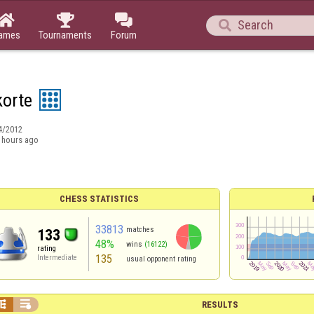




ames
Tournaments
Forum
korte
4/2012
 hours ago
CHESS STATISTICS
33813
matches
133
48%
wins
(16122)
rating
135
Intermediate
usual opponent rating


RESULTS