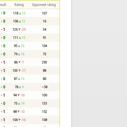
sult
Rating
Opponent rating
 - 0
118
15
107
 - 0
106
12
16
 - 1
126
-20
34
 - 0
111
15
91
 - 0
95
16
104
 - 0
79
16
73
 - 1
86
-7
293
 - 1
103
-17
88
 - 0
87
16
80
 - 0
78
9
~58
 - 1
94
-16
100
 - 0
75
19
133
 - 1
88
-13
152
 - 1
104
-16
108