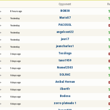
Opponent
Re
BOB38
1
8 hours ago
Mario57
1
Yesterday
PACOSOL
0
Yesterday
angelcont22
1
Yesterday
juuri7
1
Yesterday
jeancharles1
1
Yesterday
Tocólogo
0
3 days ago
tano1959
0
3 days ago
Nomel2503
1
5 days ago
SOLR4C
1
6 days ago
Anibal Hernan
0
6 days ago
ilbertfr
1
6 days ago
Bodosa
0
6 days ago
zorro plateado 1
0
6 days ago