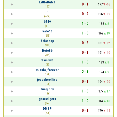
LittleButch
0 - 1
177
-16
(177)
-
0 - 2
196
-19
(~54)
6549
1 - 0
188
8
(11)
vafe10
1 - 0
169
19
(243)
baianosp
0 - 3
181
-12
(399)
Beto86
0 - 1
191
-10
(334)
Sammy3
1 - 0
183
8
(3)
Russia_forever
2 - 1
174
9
(170)
josephcollins
0 - 1
194
-20
(106)
fungiboy
1 - 0
177
17
(196)
geauxtigers
1 - 0
164
13
(94)
DMSP
0 - 1
179
-15
(200)