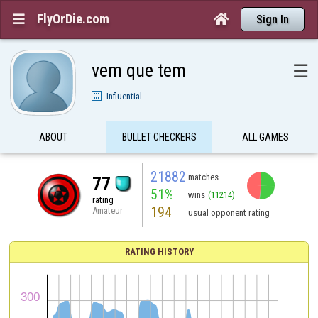
FlyOrDie.com


Sign In
vem que tem
☰
Influential
ABOUT
BULLET CHECKERS
ALL GAMES
21882
matches
77
51%
wins
(11214)
rating
194
Amateur
usual opponent rating
RATING HISTORY