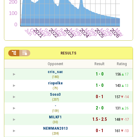


RESULTS
Opponent
Result
Rating
cris_sac
1 - 0
156
17
(180)
riopelke
1 - 0
143
13
(79)
Soso3
0 - 1
157
-14
(207)
-
2 - 0
131
26
(159)
MILKF1
1.5 - 2.5
148
-17
(30)
NEWMAN2013
0 - 1
161
-13
(238)