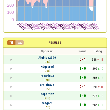


RESULTS
Opponent
Result
Rating
Alubion2090
0 - 1
318
-13
(389)
KSquared
1 - 0
299
19
(365)
rosario03
1 - 0
285
14
(243)
ardisito24
0 - 1
293
-8
(472)
Kopernitz
1 - 0
275
18
(310)
rangor1
1 - 0
262
13
(205)