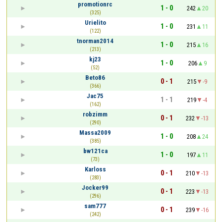
promotionrc
1 - 0
242
20
(325)
Urielito
1 - 0
231
11
(122)
tnorman2014
1 - 0
215
16
(213)
kj23
1 - 0
206
9
(52)
Beto86
0 - 1
215
-9
(366)
Jac75
1 - 1
219
-4
(162)
robzimm
0 - 1
232
-13
(290)
Massa2009
1 - 0
208
24
(385)
bw121ca
1 - 0
197
11
(73)
Karloss
0 - 1
210
-13
(283)
Jocker99
0 - 1
223
-13
(296)
sam777
0 - 1
239
-16
(242)