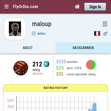
FlyOrDie.com


Sign In
maloup
☰

Addict
ABOUT
BACKGAMMON
3539
matches
212
52%
wins
(1829)
rating
303
Amateur
usual opponent rating
RATING HISTORY