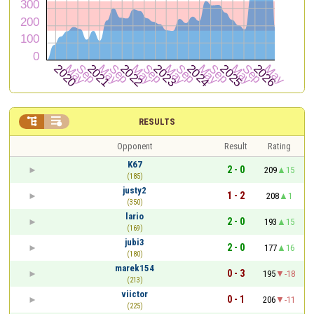


RESULTS
Opponent
Result
Rating
K67
2 - 0
209
15
(185)
justy2
1 - 2
208
1
(350)
lario
2 - 0
193
15
(169)
jubi3
2 - 0
177
16
(180)
marek154
0 - 3
195
-18
(213)
viictor
0 - 1
206
-11
(225)