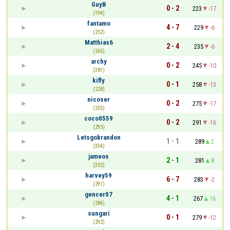
GuyB
0 - 2
223
-17
(194)
fantamo
4 - 7
229
-6
(252)
Matthias6
2 - 4
235
-6
(265)
archy
0 - 2
245
-10
(381)
kifly
0 - 1
258
-13
(228)
nicoser
0 - 2
275
-17
(255)
coco0559
0 - 2
291
-16
(295)
Letsgobrandon
1 - 1
289
2
(334)
jameos
2 - 1
281
8
(302)
harvey59
6 - 7
283
-2
(291)
gencer07
4 - 1
267
16
(286)
sungari
0 - 1
279
-12
(292)