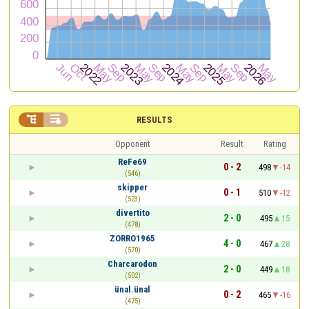


RESULTS
Opponent
Result
Rating
ReFe69
0 - 2
498
-14
(546)
skipper
0 - 1
510
-12
(523)
divertito
2 - 0
495
15
(478)
ZORRO1965
4 - 0
467
28
(570)
Charcarodon
2 - 0
449
18
(502)
ünal.ünal
0 - 2
465
-16
(475)