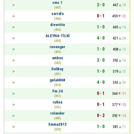
cmc 1
2 - 0
447
18
(487)
sarrafo
0 - 1
459
-12
(466)
divertito
1 - 0
445
14
(496)
ALEYNA-TİLKİ
4 - 0
421
24
(455)
revenger
1 - 0
408
13
(436)
ambos
2 - 0
392
16
(382)
DelBoy
1 - 0
379
13
(401)
gela6868
4 - 0
353
26
(414)
Fm.24
0 - 1
364
-11
(397)
rufina
0 - 1
377
-13
(351)
rolander
0 - 2
392
-15
(403)
Emma2812
1 - 0
381
11
(338)