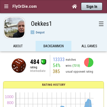
FlyOrDie.com


Sign In
Oekkes1
☰
Despot
ABOUT
BACKGAMMON
ALL GAMES
13333
matches
484
54%
wins
(7213)
rating
385
Intermediate
usual opponent rating
RATING HISTORY