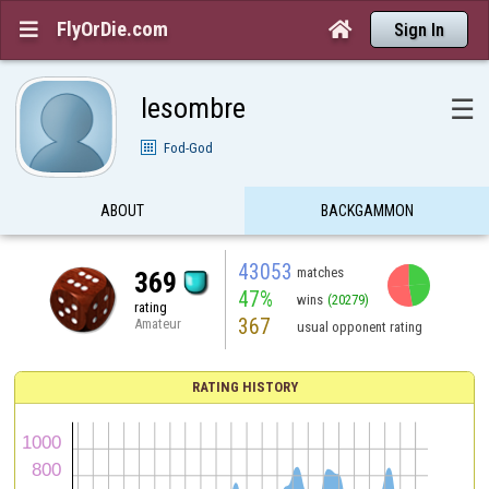
FlyOrDie.com


Sign In
lesombre
☰
Fod-God
ABOUT
BACKGAMMON
43053
matches
369
47%
wins
(20279)
rating
367
Amateur
usual opponent rating
RATING HISTORY