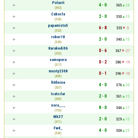
Polavit
4 - 0
365
24
(392)
Cabocla
2 - 0
350
15
(324)
papamisto5
6 - 8
355
-5
(352)
rober18
2 - 0
340
15
(324)
Karakedi06
0 - 6
367
-27
(352)
samopera
0 - 2
386
-19
(317)
musty2308
0 - 1
396
-10
(459)
fi6finine
4 - 0
376
20
(337)
Icatcılar
2 - 0
361
15
(339)
nora___
8 - 0
344
17
(195)
Mk37
2 - 0
329
15
(311)
Fwd_
4 - 0
304
25
(359)