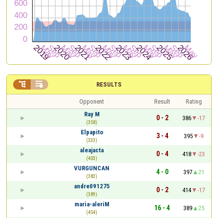


RESULTS
Opponent
Result
Rating
Ray M
0 - 2
386
-17
(358)
Elpapito
3 - 4
395
-9
(333)
aleajacta
0 - 4
418
-23
(403)
VURGUNCAN
4 - 0
397
21
(383)
andre091275
0 - 2
414
-17
(389)
maria-aleriM
16 - 4
389
25
(454)