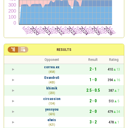


RESULTS
Opponent
Result
Rating
correa.ex
2 - 1
410
13
(454)
Evandro5
1 - 0
394
16
(403)
khimik
2.5 - 0.5
387
7
(233)
circassion
2 - 0
513
5
(134)
yessyou
2 - 0
479
34
(635)
elwis
3 - 2
478
1
(421)