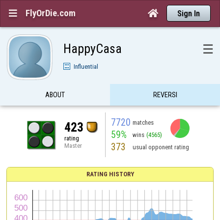
FlyOrDie.com


Sign In
HappyCasa
☰
Influential
ABOUT
REVERSI
7720
matches
423
59%
wins
(4565)
rating
373
Master
usual opponent rating
RATING HISTORY