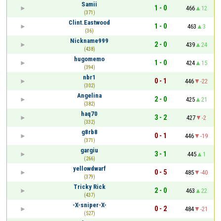
Samii
1 - 0
466
12
(371)
Clint.Eastwood
1 - 0
463
3
(36)
Nickname999
2 - 0
439
24
(438)
hugomemo
1 - 0
424
15
(394)
nbr1
0 - 1
446
-22
(302)
Angelina
2 - 0
425
21
(382)
haq70
3 - 2
427
-2
(332)
g8rb8
0 - 1
446
-19
(371)
gargiu
3 - 1
445
1
(266)
yellowdwarf
0 - 5
485
-40
(379)
Tricky Rick
2 - 0
463
22
(437)
-X-sniper-X-
0 - 2
484
-21
(527)