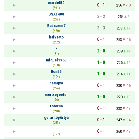
mardel50
0 - 1
256
-10
(391)
GSX1400
2 - 2
254
2
(279)
Babszem7
3 - 3
237
17
(450)
halverto
0 - 1
253
-16
(252)
-
2 - 0
239
14
(81)
miguel1963
1 - 0
225
14
(188)
Ron55
1 - 0
214
11
(104)
nemgyo
0 - 1
230
-16
(224)
mertxeyeider
1 - 0
220
10
(76)
rotorua
0 - 1
233
-13
(290)
gerar töpörtyű
0 - 1
247
-14
(289)
-
0 - 1
260
-13
(327)