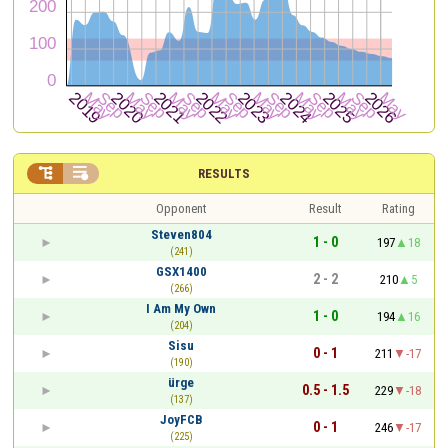


RESULTS
Opponent
Result
Rating
Steven804
1 - 0
197
18
(241)
GSX1400
2 - 2
210
5
(266)
I Am My Own
1 - 0
194
16
(204)
Sisu
0 - 1
211
-17
(190)
ürge
0.5 - 1.5
229
-18
(137)
JoyFCB
0 - 1
246
-17
(225)