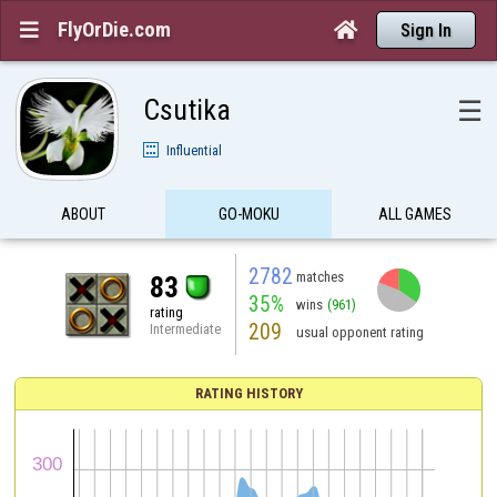
FlyOrDie.com


Sign In
Csutika
☰
Influential
ABOUT
GO-MOKU
ALL GAMES
2782
matches
83
35%
wins
(961)
rating
209
Intermediate
usual opponent rating
RATING HISTORY