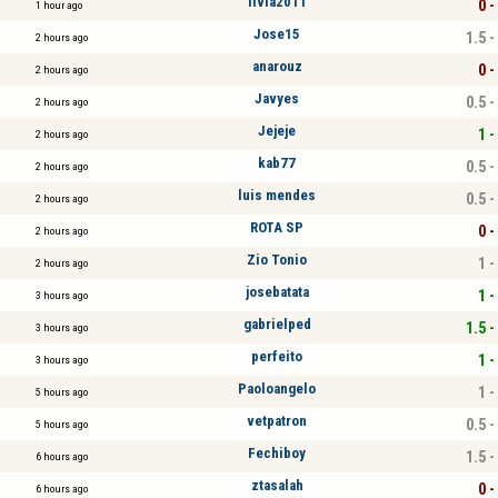
livia2011
0 -
1 hour ago
Jose15
1.5 -
2 hours ago
anarouz
0 -
2 hours ago
Javyes
0.5 -
2 hours ago
Jejeje
1 -
2 hours ago
kab77
0.5 -
2 hours ago
luis mendes
0.5 -
2 hours ago
ROTA SP
0 -
2 hours ago
Zio Tonio
1 -
2 hours ago
josebatata
1 -
3 hours ago
gabrielped
1.5 -
3 hours ago
perfeito
1 -
3 hours ago
Paoloangelo
1 -
5 hours ago
vetpatron
0.5 -
5 hours ago
Fechiboy
1.5 -
6 hours ago
ztasalah
0 -
6 hours ago