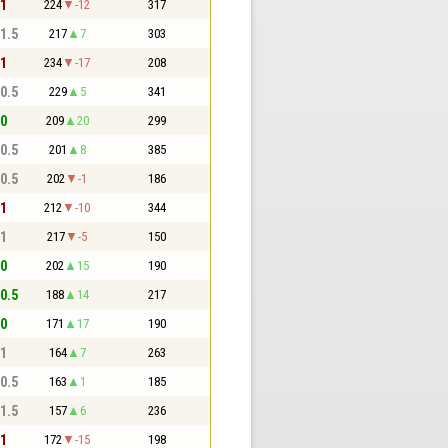
 1
224
-12
317
 1.5
217
7
303
 1
234
-17
208
 0.5
229
5
341
 0
209
20
299
 0.5
201
8
385
 0.5
202
-1
186
 1
212
-10
344
 1
217
-5
150
 0
202
15
190
 0.5
188
14
217
 0
171
17
190
 1
164
7
263
 0.5
163
1
185
 1.5
157
6
236
 1
172
-15
198