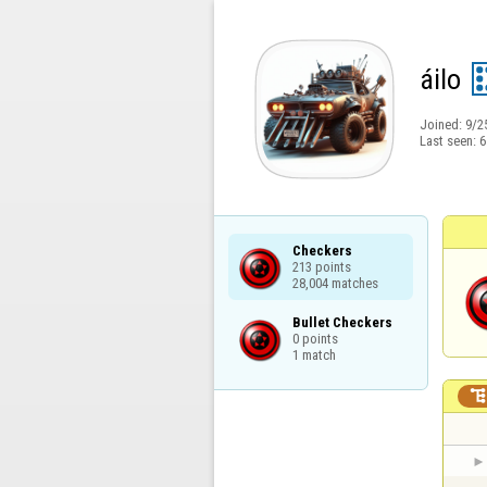
áilo
Joined:
9/2
Last seen:
6
Checkers

213 points

28,004 matches
Bullet Checkers

0 points

1 match