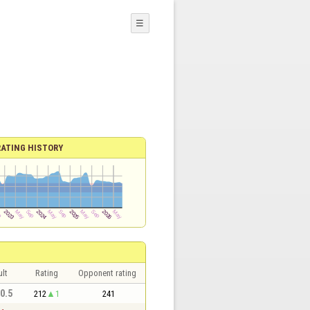
☰
RATING HISTORY
lt
Rating
Opponent rating
 0.5
212
1
241