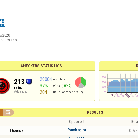
5/2020
 hours ago
CHECKERS STATISTICS
28004
matches
213
37%
wins
(10447)
rating
204
Advanced
usual opponent rating


RESULTS
Opponent
Resu
Pombagira
0.5 -
1 hour ago