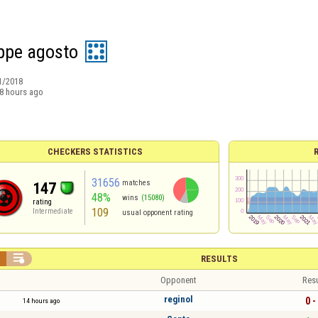
ppe agosto
1/2018
8 hours ago
CHECKERS STATISTICS
31656
matches
147
48%
wins
(15080)
rating
109
Intermediate
usual opponent rating


RESULTS
Opponent
Resu
reginol
0 -
14 hours ago