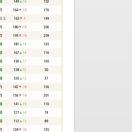
 0
149
16
153
 1
164
-15
176
 0.5
165
-1
149
 1
180
-15
206
 1
195
-15
209
 0
181
14
135
 0
167
14
116
 0
150
17
165
 0
138
12
50
 0
126
12
37
 1
142
-16
136
 1
156
-14
201
 0
141
15
110
 0
127
14
74
 0
112
15
89
 1
128
-16
135