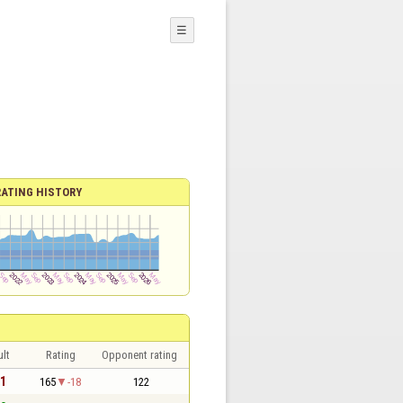
☰
RATING HISTORY
lt
Rating
Opponent rating
 1
165
-18
122