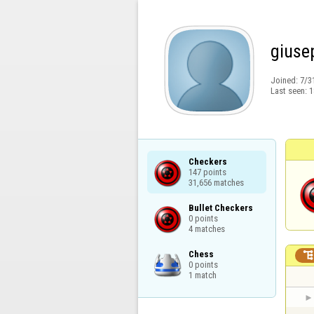
giuse
Joined:
7/3
Last seen:
1
Checkers

147 points

31,656 matches
Bullet Checkers

0 points

4 matches
Chess

0 points

1 match