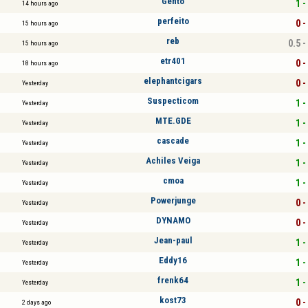
Gento
1 -
14 hours ago
perfeito
0 -
15 hours ago
reb
0.5 -
15 hours ago
etr401
0 -
18 hours ago
elephantcigars
0 -
Yesterday
Suspecticom
1 -
Yesterday
MTE.GDE
1 -
Yesterday
cascade
1 -
Yesterday
Achiles Veiga
1 -
Yesterday
cmoa
1 -
Yesterday
Powerjunge
0 -
Yesterday
DYNAMO
0 -
Yesterday
Jean-paul
1 -
Yesterday
Eddy16
1 -
Yesterday
frenk64
1 -
Yesterday
kost73
0 -
2 days ago